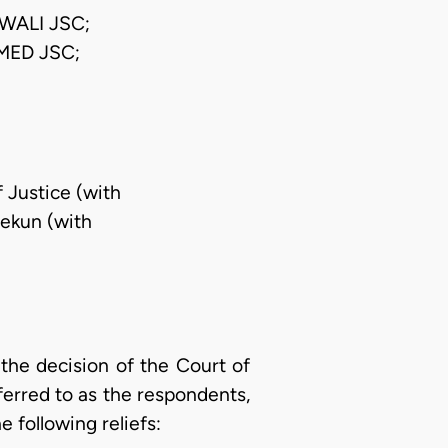
WALI JSC;
ED JSC;
f Justice (with
pekun (with
the decision of the Court of
eferred to as the respondents,
e following reliefs: