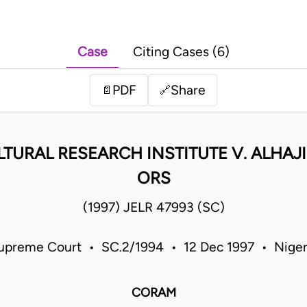
Case
Citing Cases (6)
PDF
Share
📄
🔗
TURAL RESEARCH INSTITUTE V. ALHAJ
ORS
(1997) JELR 47993 (SC)
upreme Court • SC.2/1994 • 12 Dec 1997 • Niger
CORAM