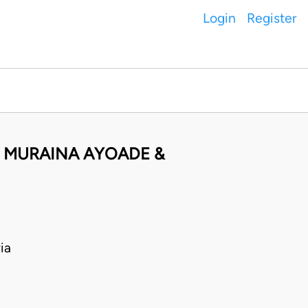
Login
Register
I MURAINA AYOADE &
ia