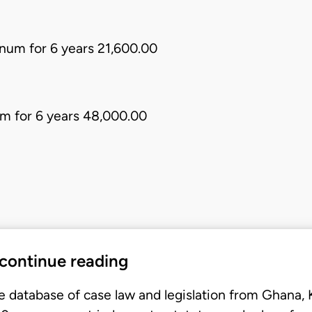
num for 6 years 21,600.00
m for 6 years 48,000.00
 continue reading
e database of case law and legislation from Ghana,