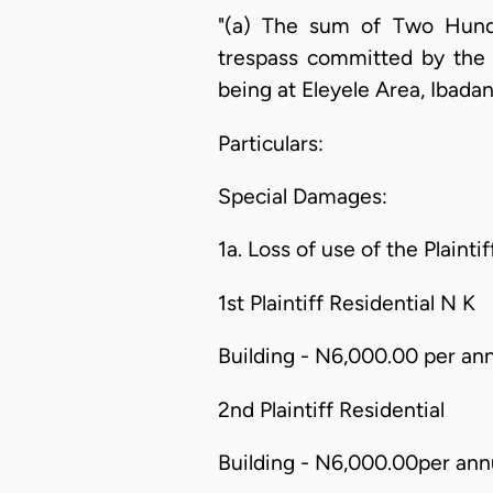
"(a) The sum of Two Hund
trespass committed by the d
being at Eleyele Area, Ibadan
Particulars:
Special Damages:
1a. Loss of use of the Plainti
1st Plaintiff Residential N K
Building - N6,000.00 per an
2nd Plaintiff Residential
Building - N6,000.00per ann