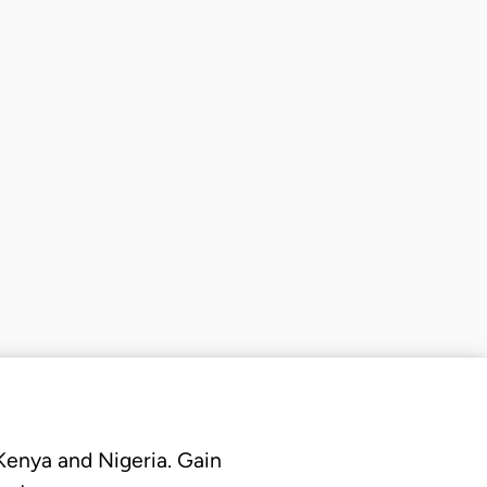
 Kenya and Nigeria. Gain