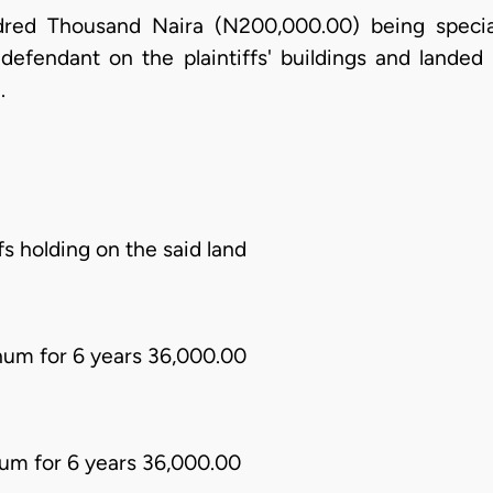
red Thousand Naira (N200,000.00) being specia
efendant on the plaintiffs' buildings and landed p
.
ffs holding on the said land
num for 6 years 36,000.00
um for 6 years 36,000.00