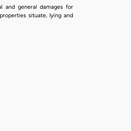
l and general damages for
roperties situate, lying and