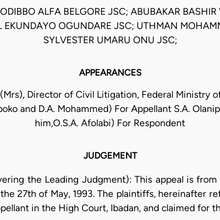
ODIBBO ALFA BELGORE JSC; ABUBAKAR BASHIR 
L EKUNDAYO OGUNDARE JSC; UTHMAN MOHAMM
SYLVESTER UMARU ONU JSC;
APPEARANCES
Mrs), Director of Civil Litigation, Federal Ministry o
poko and D.A. Mohammed) For Appellant S.A. Olani
him,O.S.A. Afolabi) For Respondent
JUDGEMENT
ring the Leading Judgment): This appeal is from 
the 27th of May, 1993. The plaintiffs, hereinafter r
ppellant in the High Court, Ibadan, and claimed for th