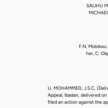
SALIHU M
MICHAE
F.N. Molokwu (
her, C. Ok
U. MOHAMMED, J.S.C. (Delive
Appeal, Ibadan, delivered on 
filed an action against the a