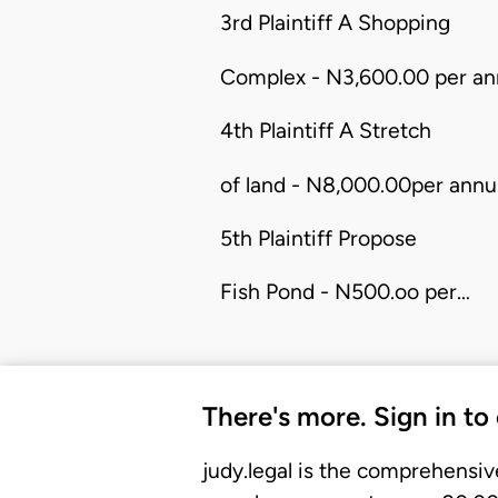
3rd Plaintiff A Shopping
Complex - N3,600.00 per an
4th Plaintiff A Stretch
of land - N8,000.00per annu
5th Plaintiff Propose
Fish Pond - N500.oo per…
There's more. Sign in to
judy.legal is the comprehensiv