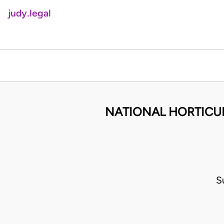
judy.legal
NATIONAL HORTICUL
S