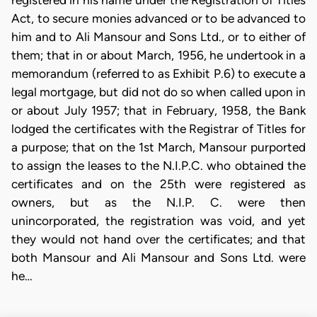
registered in his name under the Registration of Titles
Act, to secure monies advanced or to be advanced to
him and to Ali Mansour and Sons Ltd., or to either of
them; that in or about March, 1956, he undertook in a
memorandum (referred to as Exhibit P.6) to execute a
legal mortgage, but did not do so when called upon in
or about July 1957; that in February, 1958, the Bank
lodged the certificates with the Registrar of Titles for
a purpose; that on the 1st March, Mansour purported
to assign the leases to the N.I.P.C. who obtained the
certificates and on the 25th were registered as
owners, but as the N.I.P. C. were then
unincorporated, the registration was void, and yet
they would not hand over the certificates; and that
both Mansour and Ali Mansour and Sons Ltd. were
he…