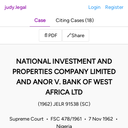
judy.legal
Login
Register
Case
Citing Cases (18)
Share
📄
PDF
🔗
NATIONAL INVESTMENT AND
PROPERTIES COMPANY LIMITED
AND ANOR V. BANK OF WEST
AFRICA LTD
(1962) JELR 91538 (SC)
Supreme Court • FSC 478/1961 • 7 Nov 1962 •
Nigeria