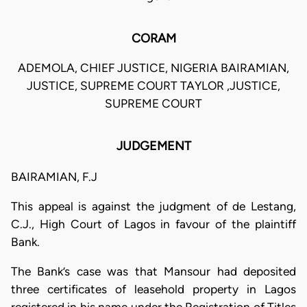
CORAM
ADEMOLA, CHIEF JUSTICE, NIGERIA BAIRAMIAN,
JUSTICE, SUPREME COURT TAYLOR ,JUSTICE,
SUPREME COURT
JUDGEMENT
BAIRAMIAN, F.J
This appeal is against the judgment of de Lestang,
C.J., High Court of Lagos in favour of the plaintiff
Bank.
The Bank’s case was that Mansour had deposited
three certificates of leasehold property in Lagos