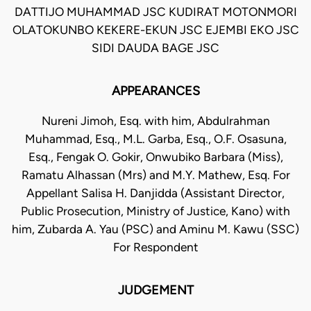
DATTIJO MUHAMMAD JSC KUDIRAT MOTONMORI
OLATOKUNBO KEKERE-EKUN JSC EJEMBI EKO JSC
SIDI DAUDA BAGE JSC
APPEARANCES
Nureni Jimoh, Esq. with him, Abdulrahman
Muhammad, Esq., M.L. Garba, Esq., O.F. Osasuna,
Esq., Fengak O. Gokir, Onwubiko Barbara (Miss),
Ramatu Alhassan (Mrs) and M.Y. Mathew, Esq. For
Appellant Salisa H. Danjidda (Assistant Director,
Public Prosecution, Ministry of Justice, Kano) with
him, Zubarda A. Yau (PSC) and Aminu M. Kawu (SSC)
For Respondent
JUDGEMENT