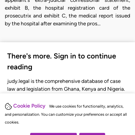
appellant's extra-judicial confessional statement,
exhibit B, the hospital registration card of the
prosecutrix and exhibit C, the medical report issued
by the hospital after examining the pros…
There's more. Sign in to continue
reading
judy.legal is the comprehensive database of case
law and legislation from Ghana, Kenya and Nigeria.
Gain seamless access to over 20,000 cases, recent
judgments, statutes, and rules of court.
Cookie Policy
We use cookies for functionality, analytics,
and personalization. You can customize your preferences or accept all
cookies.
GET STARTED
LOGIN