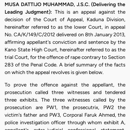
MUSA DATTIJO MUHAMMAD, J.S.C. (Delivering the
Leading Judgment):
This is an appeal against the
decision of the Court of Appeal, Kaduna Division,
hereinafter referred to as the lower Court, in appeal
No. CA/K/149/C/2012 delivered on 8th January 2013,
affirming appellant's conviction and sentence by the
Kano State High Court, hereinafter referred to as the
trial Court, for the offence of rape contrary to Section
283 of the Penal Code. A brief summary of the facts
on which the appeal revolves is given below.
To prove the offence against the appellant, the
prosecution called three witnesses and tendered
three exhibits. The three witnesses called by the
prosecution are PW1, the prosecutrix, PW2 the
victim's father and PW3, Corporal Faruk Ahmed, the
police investigation officer through whom exhibit A,