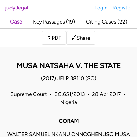
judy.legal
Login
Register
Case
Key Passages (19)
Citing Cases (22)
Share
📄
PDF
🔗
MUSA NATSAHA V. THE STATE
(2017) JELR 38110 (SC)
Supreme Court • SC.651/2013 • 28 Apr 2017 •
Nigeria
CORAM
WALTER SAMUEL NKANU ONNOGHEN JSC MUSA