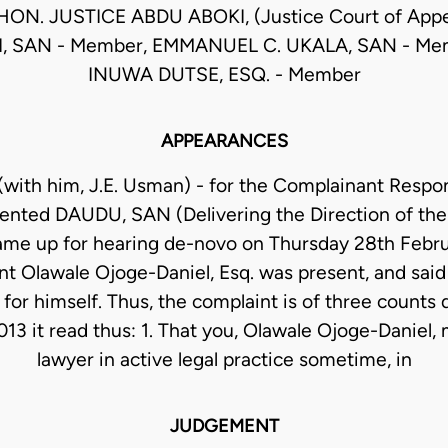
HON. JUSTICE ABDU ABOKI, (Justice Court of Appe
I, SAN - Member, EMMANUEL C. UKALA, SAN - Mem
INUWA DUTSE, ESQ. - Member
APPEARANCES
(with him, J.E. Usman) - for the Complainant Respo
ented DAUDU, SAN (Delivering the Direction of th
ame up for hearing de-novo on Thursday 28th Febru
t Olawale Ojoge-Daniel, Esq. was present, and said 
for himself. Thus, the complaint is of three counts
13 it read thus: 1. That you, Olawale Ojoge-Daniel, 
lawyer in active legal practice sometime, in
JUDGEMENT