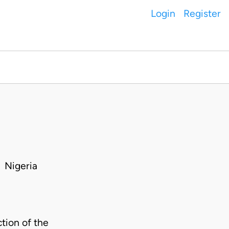
Login
Register
 Nigeria
ion of the