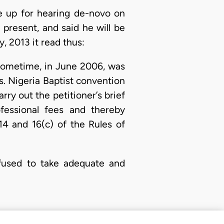
 up for hearing de-novo on
present, and said he will be
, 2013 it read thus:
e sometime, in June 2006, was
rs. Nigeria Baptist convention
rry out the petitioner’s brief
fessional fees and thereby
14 and 16(c) of the Rules of
refused to take adequate and