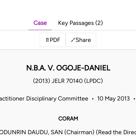
Case
Key Passages (2)
PDF
Share
📄
🔗
N.B.A. V. OGOJE-DANIEL
(2013) JELR 70140 (LPDC)
ractitioner Disciplinary Committee • 10 May 2013 •
CORAM
DUNRIN DAUDU, SAN (Chairman) (Read the Direct