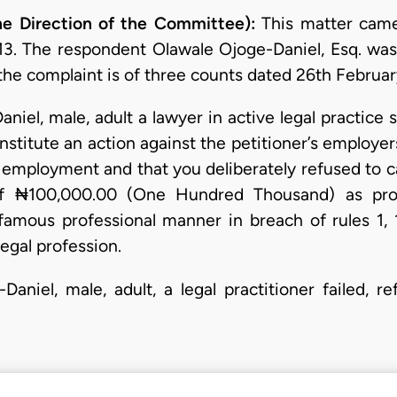
e Direction of the Committee):
This matter came
3. The respondent Olawale Ojoge-Daniel, Esq. was 
the complaint is of three counts dated 26th February
aniel, male, adult a lawyer in active legal practic
institute an action against the petitioner’s employe
 employment and that you deliberately refused to ca
of ₦100,000.00 (One Hundred Thousand) as pro
famous professional manner in breach of rules 1, 
egal profession.
Daniel, male, adult, a legal practitioner failed, 