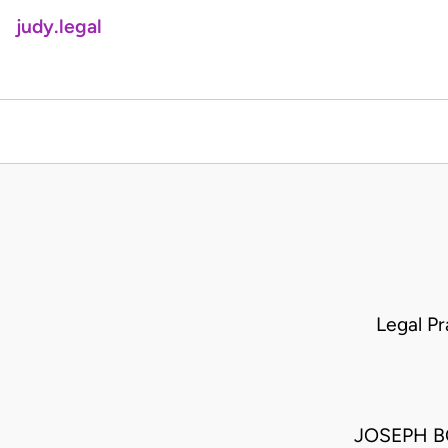
judy.legal
Legal P
JOSEPH BO