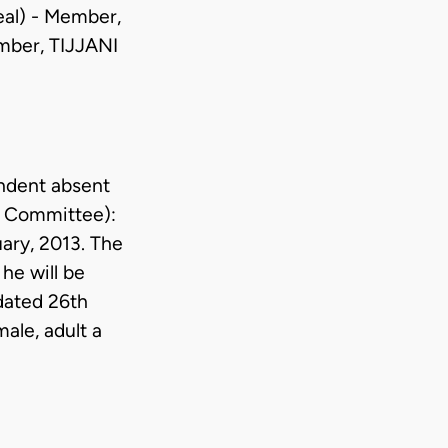
al) - Member,
ber, TIJJANI
ndent absent
e Committee):
ary, 2013. The
he will be
 dated 26th
male, adult a