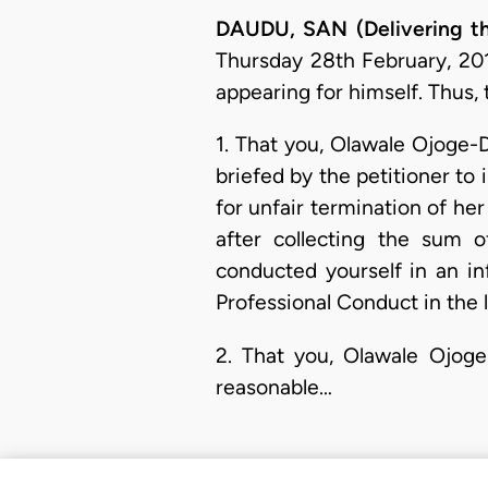
DAUDU, SAN (Delivering th
Thursday 28th February, 201
appearing for himself. Thus, 
1. That you, Olawale Ojoge-D
briefed by the petitioner to 
for unfair termination of her
after collecting the sum 
conducted yourself in an in
Professional Conduct in the l
2. That you, Olawale Ojoge-
reasonable…