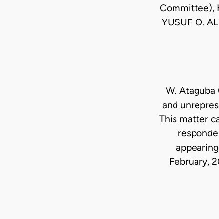
Committee), 
YUSUF O. AL
W. Ataguba 
and unrepres
This matter c
responden
appearing 
February, 20