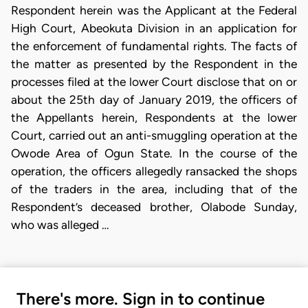
Respondent herein was the Applicant at the Federal
High Court, Abeokuta Division in an application for
the enforcement of fundamental rights. The facts of
the matter as presented by the Respondent in the
processes filed at the lower Court disclose that on or
about the 25th day of January 2019, the officers of
the Appellants herein, Respondents at the lower
Court, carried out an anti-smuggling operation at the
Owode Area of Ogun State. In the course of the
operation, the officers allegedly ransacked the shops
of the traders in the area, including that of the
Respondent’s deceased brother, Olabode Sunday,
who was alleged …
There's more. Sign in to continue