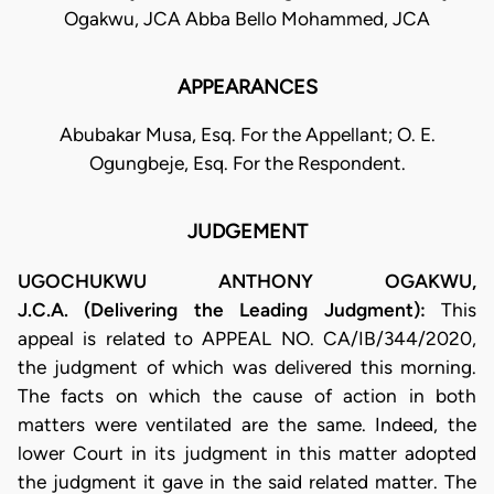
Ogakwu, JCA Abba Bello Mohammed, JCA
APPEARANCES
Abubakar Musa, Esq. For the Appellant; O. E.
Ogungbeje, Esq. For the Respondent.
JUDGEMENT
UGOCHUKWU ANTHONY OGAKWU,
J.C.A. (Delivering the Leading Judgment):
This
appeal is related to APPEAL NO. CA/IB/344/2020,
the judgment of which was delivered this morning.
The facts on which the cause of action in both
matters were ventilated are the same. Indeed, the
lower Court in its judgment in this matter adopted
the judgment it gave in the said related matter. The