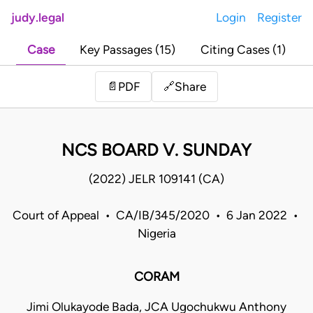
judy.legal
Login
Register
Case
Key Passages (15)
Citing Cases (1)
Share
📄
PDF
🔗
NCS BOARD V. SUNDAY
(2022) JELR 109141 (CA)
Court of Appeal • CA/IB/345/2020 • 6 Jan 2022 •
Nigeria
CORAM
Jimi Olukayode Bada, JCA Ugochukwu Anthony