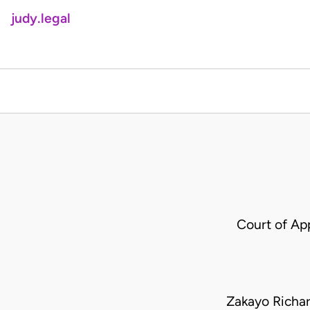
judy.legal
Court of Ap
Zakayo Richa