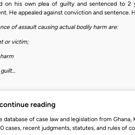
d on his own plea of guilty and sentenced to 2
nt. He appealed against conviction and sentence. H
ence of assault causing actual bodily harm are:
t or victim;
y harm
guilt…
 continue reading
e database of case law and legislation from Ghana,
 cases, recent judgments, statutes, and rules of co