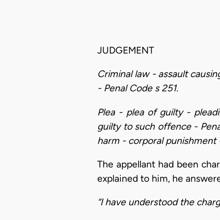
JUDGEMENT
Criminal law - assault causin
- Penal Code s 251.
Plea - plea of guilty - plea
guilty to such offence - Pen
harm - corporal punishment -
The appellant had been char
explained to him, he answer
“I have understood the charg