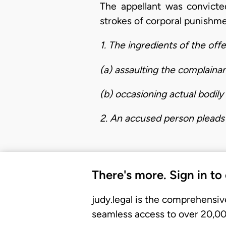
The appellant was convicte
strokes of corporal punishme
1. The ingredients of the off
(a) assaulting the complainan
(b) occasioning actual bodil
2. An accused person pleads 
There's more. Sign in to
judy.legal is the comprehensiv
seamless access to over 20,000