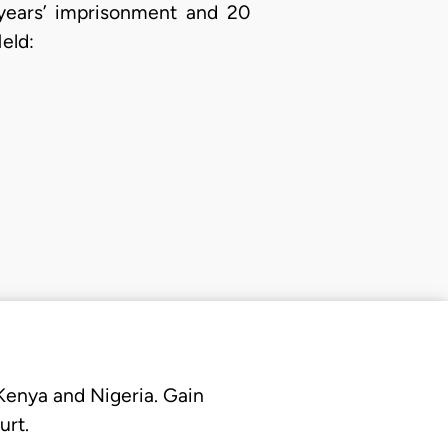
 years’ imprisonment and 20
eld:
 Kenya and Nigeria. Gain
urt.