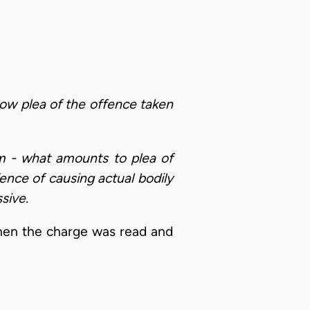
 how plea of the offence taken
arm - what amounts to plea of
ence of causing actual bodily
sive.
when the charge was read and