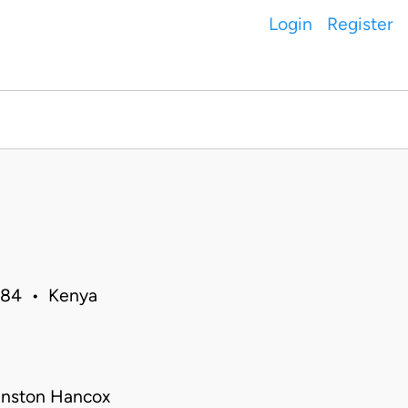
Login
Register
1984 • Kenya
inston Hancox