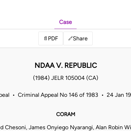
Case
PDF
Share
📄
🔗
NDAA V. REPUBLIC
(1984) JELR 105004 (CA)
peal • Criminal Appeal No 146 of 1983 • 24 Jan 
CORAM
rd Chesoni, James Onyiego Nyarangi, Alan Robin W