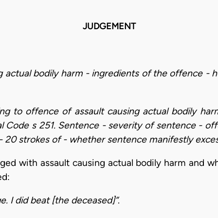
JUDGEMENT
g actual bodily harm - ingredients of the offence -
ding to offence of assault causing actual bodily h
al Code s 251. Sentence - severity of sentence - off
 20 strokes of - whether sentence manifestly exces
ged with assault causing actual bodily harm and 
ed:
e. I did beat [the deceased]”
.