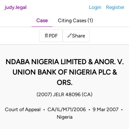
judy.legal
Login
Register
Case
Citing Cases (1)
Share
📄
PDF
🔗
NDABA NIGERIA LIMITED & ANOR. V.
UNION BANK OF NIGERIA PLC &
ORS.
(2007) JELR 48096 (CA)
Court of Appeal • CA/IL/M71/2006 • 9 Mar 2007 •
Nigeria