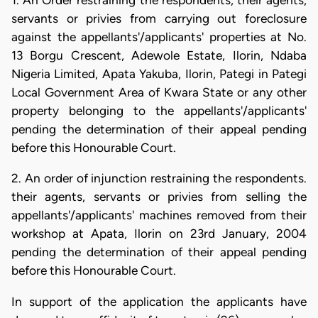
1. An Order restraining the respondents, their agents,
servants or privies from carrying out foreclosure
against the appellants'/applicants' properties at No.
13 Borgu Crescent, Adewole Estate, Ilorin, Ndaba
Nigeria Limited, Apata Yakuba, Ilorin, Pategi in Pategi
Local Government Area of Kwara State or any other
property belonging to the appellants'/applicants'
pending the determination of their appeal pending
before this Honourable Court.
2. An order of injunction restraining the respondents.
their agents, servants or privies from selling the
appellants'/applicants' machines removed from their
workshop at Apata, Ilorin on 23rd January, 2004
pending the determination of their appeal pending
before this Honourable Court.
In support of the application the applicants have