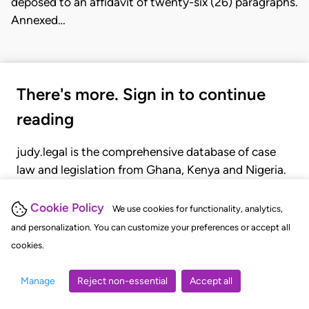
deposed to an affidavit of twenty-six (26) paragraphs.
Annexed…
There's more. Sign in to continue
reading
judy.legal is the comprehensive database of case
law and legislation from Ghana, Kenya and Nigeria.
Gain seamless access to over 20,000 cases, recent
judgments, statutes, and rules of court.
Cookie Policy
We use cookies for functionality, analytics,
and personalization. You can customize your preferences or accept all
cookies.
GET STARTED
LOGIN
Manage
Reject non-essential
Accept all