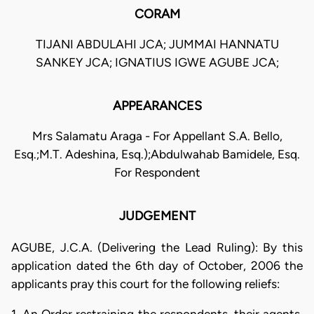
CORAM
TIJANI ABDULAHI JCA; JUMMAI HANNATU
SANKEY JCA; IGNATIUS IGWE AGUBE JCA;
APPEARANCES
Mrs Salamatu Araga - For Appellant S.A. Bello,
Esq.;M.T. Adeshina, Esq.);Abdulwahab Bamidele, Esq.
For Respondent
JUDGEMENT
AGUBE, J.C.A. (Delivering the Lead Ruling): By this
application dated the 6th day of October, 2006 the
applicants pray this court for the following reliefs: