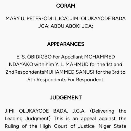
CORAM
MARY U. PETER-ODILI JCA; JIMI OLUKAYODE BADA
JCA; ABDU ABOKI JCA;
APPEARANCES
E. S. OBIDIGBO For Appellant MOHAMMED
NDAYAKO with him Y. L. MAHMUD for the 1st and
2ndRespondentsMUHAMMED SANUSI for the 3rd to
5th Respondents For Respondent
JUDGEMENT
JIMI OLUKAYODE BADA, J.C.A. (Delivering the
Leading Judgment) This is an appeal against the
Ruling of the High Court of Justice, Niger State