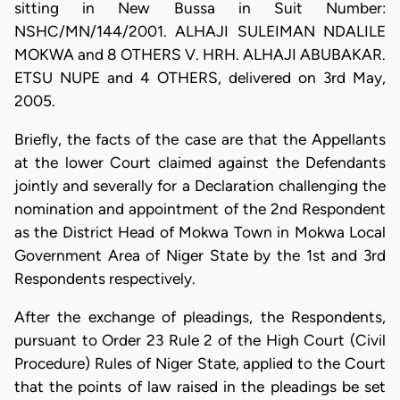
sitting in New Bussa in Suit Number:
NSHC/MN/144/2001. ALHAJI SULEIMAN NDALILE
MOKWA and 8 OTHERS V. HRH. ALHAJI ABUBAKAR.
ETSU NUPE and 4 OTHERS, delivered on 3rd May,
2005.
Briefly, the facts of the case are that the Appellants
at the lower Court claimed against the Defendants
jointly and severally for a Declaration challenging the
nomination and appointment of the 2nd Respondent
as the District Head of Mokwa Town in Mokwa Local
Government Area of Niger State by the 1st and 3rd
Respondents respectively.
After the exchange of pleadings, the Respondents,
pursuant to Order 23 Rule 2 of the High Court (Civil
Procedure) Rules of Niger State, applied to the Court
that the points of law raised in the pleadings be set