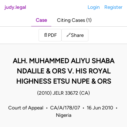
judy.legal
Login
Register
Case
Citing Cases (1)
Share
📄
PDF
🔗
ALH. MUHAMMED ALIYU SHABA
NDALILE & ORS V. HIS ROYAL
HIGHNESS ETSU NUPE & ORS
(2010) JELR 33672 (CA)
Court of Appeal • CA/A/178/07 • 16 Jun 2010 •
Nigeria