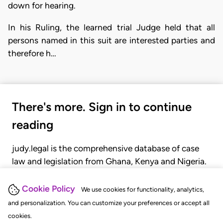
down for hearing.
In his Ruling, the learned trial Judge held that all
persons named in this suit are interested parties and
therefore h…
There's more. Sign in to continue
reading
judy.legal is the comprehensive database of case
law and legislation from Ghana, Kenya and Nigeria.
Gain seamless access to over 20,000 cases, recent
judgments, statutes, and rules of court.
Cookie Policy
We use cookies for functionality, analytics,
and personalization. You can customize your preferences or accept all
cookies.