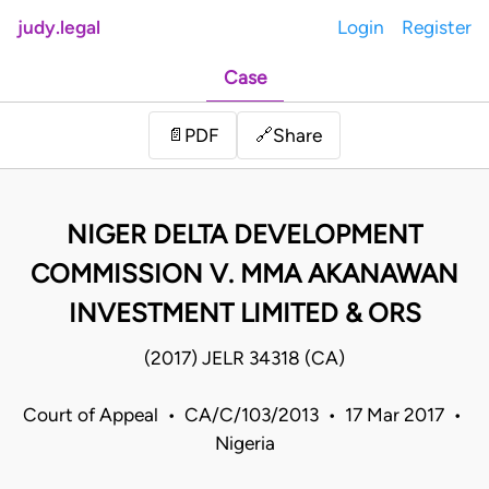
judy.legal
Login
Register
Case
Share
📄
PDF
🔗
NIGER DELTA DEVELOPMENT
COMMISSION V. MMA AKANAWAN
INVESTMENT LIMITED & ORS
(2017) JELR 34318 (CA)
Court of Appeal • CA/C/103/2013 • 17 Mar 2017 •
Nigeria