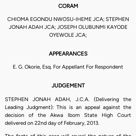
CORAM
CHIOMA EGONDU NWOSU-IHEME JCA; STEPHEN
JONAH ADAH JCA; JOSEPH OLUBUNMI KAYODE
OYEWOLE JCA;
APPEARANCES
E. G. Okorie, Esq. For Appellant For Respondent
JUDGEMENT
STEPHEN JONAH ADAH, J.C.A. (Delivering the
Leading Judgment): This is an appeal against the
decision of the Akwa Ibom State High Court
delivered on 22nd day of February, 2013.