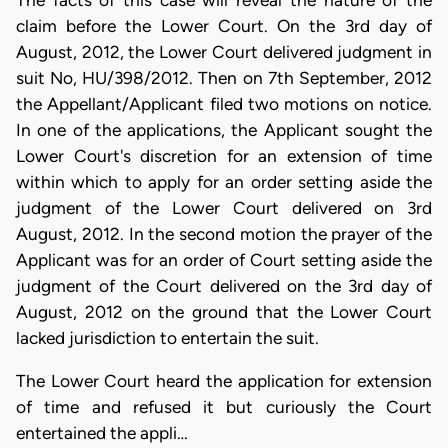
The facts of this case will reveal the nature of the
claim before the Lower Court. On the 3rd day of
August, 2012, the Lower Court delivered judgment in
suit No, HU/398/2012. Then on 7th September, 2012
the Appellant/Applicant filed two motions on notice.
In one of the applications, the Applicant sought the
Lower Court's discretion for an extension of time
within which to apply for an order setting aside the
judgment of the Lower Court delivered on 3rd
August, 2012. In the second motion the prayer of the
Applicant was for an order of Court setting aside the
judgment of the Court delivered on the 3rd day of
August, 2012 on the ground that the Lower Court
lacked jurisdiction to entertain the suit.
The Lower Court heard the application for extension
of time and refused it but curiously the Court
entertained the appli…