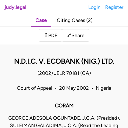
judy.legal
Login
Register
Case
Citing Cases (2)
Share
📄
PDF
🔗
N.D.I.C. V. ECOBANK (NIG.) LTD.
(2002) JELR 70181 (CA)
Court of Appeal • 20 May 2002 • Nigeria
CORAM
GEORGE ADESOLA OGUNTADE, J.C.A. (Presided),
SULEIMAN GALADIMA, J.C.A. (Read the Leading