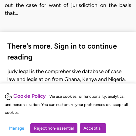
out the case for want of jurisdiction on the basis
that…
There's more. Sign in to continue
reading
judy.legal is the comprehensive database of case
law and legislation from Ghana, Kenya and Nigeria.
Gain seamless access to over 20,000 cases, recent
judgments, statutes, and rules of court.
Cookie Policy
We use cookies for functionality, analytics,
and personalization. You can customize your preferences or accept all
cookies.
GET STARTED
LOGIN
Manage
Reject non-essential
Accept all