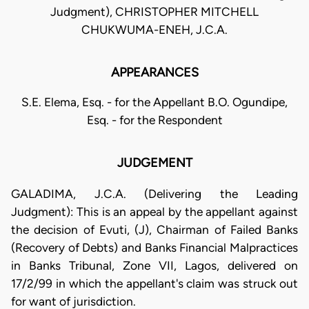
Judgment), CHRISTOPHER MITCHELL
CHUKWUMA-ENEH, J.C.A.
APPEARANCES
S.E. Elema, Esq. - for the Appellant B.O. Ogundipe,
Esq. - for the Respondent
JUDGEMENT
GALADIMA, J.C.A. (Delivering the Leading
Judgment): This is an appeal by the appellant against
the decision of Evuti, (J), Chairman of Failed Banks
(Recovery of Debts) and Banks Financial Malpractices
in Banks Tribunal, Zone VII, Lagos, delivered on
17/2/99 in which the appellant's claim was struck out
for want of jurisdiction.