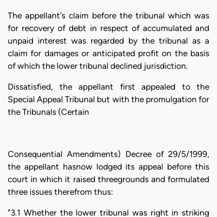
The appellant's claim before the tribunal which was
for recovery of debt in respect of accumulated and
unpaid interest was regarded by the tribunal as a
claim for damages or anticipated profit on the basis
of which the lower tribunal declined jurisdiction.
Dissatisfied, the appellant first appealed to the
Special Appeal Tribunal but with the promulgation for
the Tribunals (Certain
Consequential Amendments) Decree of 29/5/1999,
the appellant hasnow lodged its appeal before this
court in which it raised threegrounds and formulated
three issues therefrom thus:
"3.1 Whether the lower tribunal was right in striking