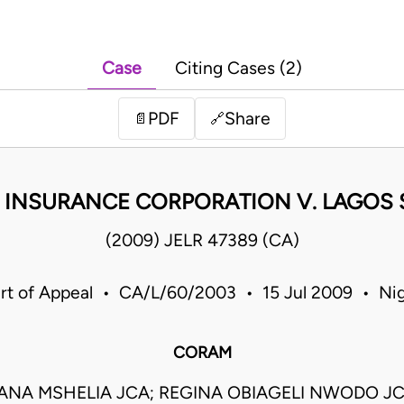
Case
Citing Cases (2)
PDF
Share
📄
🔗
 INSURANCE CORPORATION V. LAGOS S
(2009) JELR 47389 (CA)
rt of Appeal • CA/L/60/2003 • 15 Jul 2009 • Nig
CORAM
ANA MSHELIA JCA; REGINA OBIAGELI NWODO J