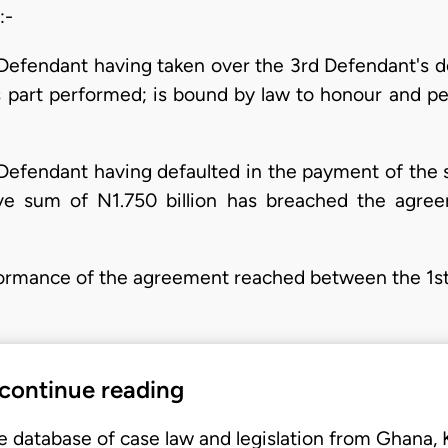
:-
t Defendant having taken over the 3rd Defendant's debt
 part performed; is bound by law to honour and per
st Defendant having defaulted in the payment of th
ive sum of N1.750 billion has breached the agre
performance of the agreement reached between the 1
 continue reading
e database of case law and legislation from Ghana,