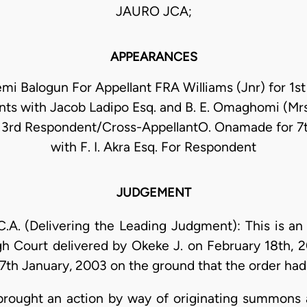
JAURO JCA;
APPEARANCES
i Balogun For Appellant FRA Williams (Jnr) for 1s
ts with Jacob Ladipo Esq. and B. E. Omaghomi (Mrs.
r 3rd Respondent/Cross-AppellantO. Onamade for 7
with F. I. Akra Esq. For Respondent
JUDGEMENT
. (Delivering the Leading Judgment): This is an i
igh Court delivered by Okeke J. on February 18th,
th January, 2003 on the ground that the order had 
 brought an action by way of originating summons