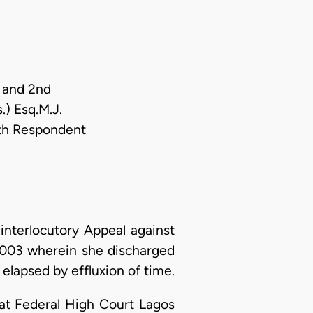
t and 2nd
) Esq.M.J.
th Respondent
nterlocutory Appeal against
 2003 wherein she discharged
elapsed by effluxion of time.
 at Federal High Court Lagos