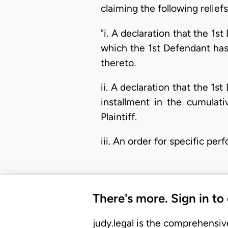
claiming the following reliefs
"i. A declaration that the 1s
which the 1st Defendant has
thereto.
ii. A declaration that the 1
installment in the cumulat
Plaintiff.
iii. An order for specific 
There's more. Sign in to
judy.legal is the comprehensiv