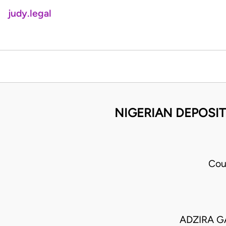
judy.legal
NIGERIAN DEPOSIT
Cou
ADZIRA G