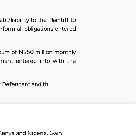
/liability to the Plaintiff to
form all obligations entered
e sum of N250 million monthly
ement entered into with the
st Defendant and th…
 Kenya and Nigeria. Gain