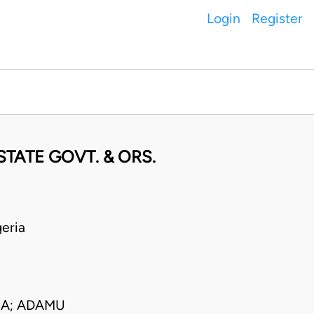
Login
Register
TATE GOVT. & ORS.
eria
CA; ADAMU