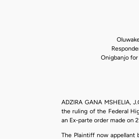
Oluwakem
Responden
Onigbanjo fo
ADZIRA GANA MSHELIA, J.C.A
the ruling of the Federal H
an Ex-parte order made on 27
The Plaintiff now appellant