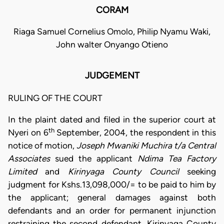
CORAM
Riaga Samuel Cornelius Omolo, Philip Nyamu Waki,
John walter Onyango Otieno
JUDGEMENT
RULING OF THE COURT
In the plaint dated and filed in the superior court at
th
Nyeri on 6
September, 2004, the respondent in this
notice of motion,
Joseph Mwaniki Muchira t/a Central
Associates
sued the applicant
Ndima Tea Factory
Limited
and
Kirinyaga County Council
seeking
judgment for Kshs.13,098,000/= to be paid to him by
the applicant; general damages against both
defendants and an order for permanent injunction
restraining the second defendant, Kirinyaga County