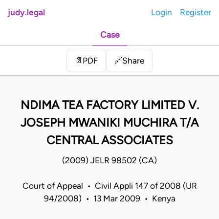
judy.legal
Login
Register
Case
Share
📄
PDF
🔗
NDIMA TEA FACTORY LIMITED V.
JOSEPH MWANIKI MUCHIRA T/A
CENTRAL ASSOCIATES
(2009) JELR 98502 (CA)
Court of Appeal • Civil Appli 147 of 2008 (UR
94/2008) • 13 Mar 2009 • Kenya