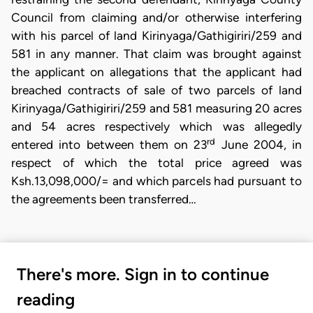
Council from claiming and/or otherwise interfering
with his parcel of land Kirinyaga/Gathigiriri/259 and
581 in any manner. That claim was brought against
the applicant on allegations that the applicant had
breached contracts of sale of two parcels of land
Kirinyaga/Gathigiriri/259 and 581 measuring 20 acres
and 54 acres respectively which was allegedly
rd
entered into between them on 23
June 2004, in
respect of which the total price agreed was
Ksh.13,098,000/= and which parcels had pursuant to
the agreements been transferred…
There's more. Sign in to continue
reading