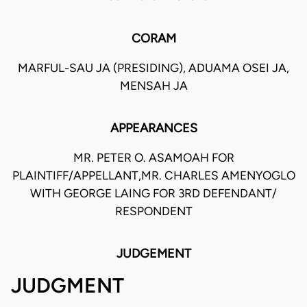
CORAM
MARFUL-SAU JA (PRESIDING), ADUAMA OSEI JA,
MENSAH JA
APPEARANCES
MR. PETER O. ASAMOAH FOR
PLAINTIFF/APPELLANT,MR. CHARLES AMENYOGLO
WITH GEORGE LAING FOR 3RD DEFENDANT/
RESPONDENT
JUDGEMENT
JUDGMENT