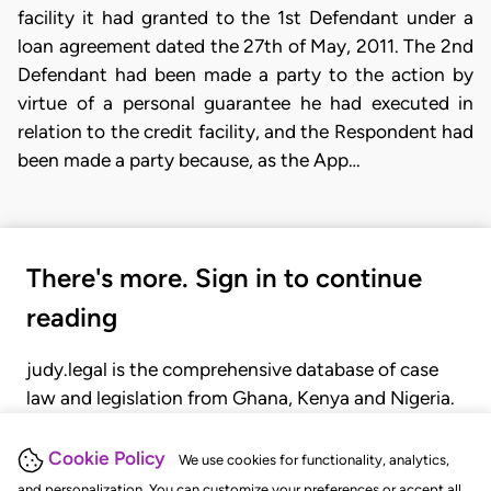
facility it had granted to the 1st Defendant under a
loan agreement dated the 27th of May, 2011. The 2nd
Defendant had been made a party to the action by
virtue of a personal guarantee he had executed in
relation to the credit facility, and the Respondent had
been made a party because, as the App…
There's more. Sign in to continue
reading
judy.legal is the comprehensive database of case
law and legislation from Ghana, Kenya and Nigeria.
Gain seamless access to over 20,000 cases, recent
judgments, statutes, and rules of court.
Cookie Policy
We use cookies for functionality, analytics,
and personalization. You can customize your preferences or accept all