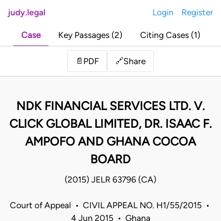
judy.legal
Login
Register
Case
Key Passages (2)
Citing Cases (1)
Share
📄
PDF
🔗
NDK FINANCIAL SERVICES LTD. V.
CLICK GLOBAL LIMITED, DR. ISAAC F.
AMPOFO AND GHANA COCOA
BOARD
(2015) JELR 63796 (CA)
Court of Appeal • CIVIL APPEAL NO. H1/55/2015 •
4 Jun 2015 • Ghana