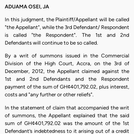
ADUAMA OSEI, JA
In this judgment, the Plaintiff/Appellant will be called
"the Appellant", while the 3rd Defendant/ Respondent
is called "the Respondent". The 1st and 2nd
Defendants will continue to be so called.
By a writ of summons issued in the Commercial
Division of the High Court, Accra, on the 3rd of
December, 2012, the Appellant claimed against the
1st and 2nd Defendants and the Respondent
payment of the sum of GH¢401,792.02, plus interest,
costs and "any further or other reliefs".
In the statement of claim that accompanied the writ
of summons, the Appellant explained that the said
sum of GH¢401,792.02 was the amount of the 1st
Defendant’s indebtedness to it arising out of a credit