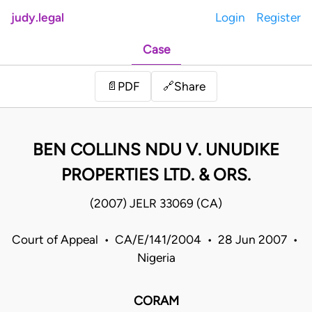
judy.legal
Login
Register
Case
Share
📄
PDF
🔗
BEN COLLINS NDU V. UNUDIKE
PROPERTIES LTD. & ORS.
(2007) JELR 33069 (CA)
Court of Appeal • CA/E/141/2004 • 28 Jun 2007 •
Nigeria
CORAM