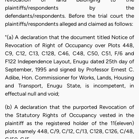
plaintiffs/respondents by the
defendants/respondents. Before the trial court the
plaintiffs/respondents alleged and claimed as follows:
"(a) A declaration that the document titled Notice of
Revocation of Right of Occupancy over Plots 448,
C9, C12, C13, C128, C46, C48, C50, C51, F/6 and
F122 Independence Layout, Enugu dated 25th day of
September, 1995 and signed by Professor Ernest C.
Adibe, Hon. Commissioner for Works, Lands, Housing
and Transport, Enugu State, is incompetent, in
effectual null and void;
(b) A declaration that the purported Revocation of
the Statutory Rights of Occupancy vested in the
plaintiff as the registered holder of the 11(eleven)
plots namely 448, C/9, C/12, C/13, C128, C126, C/48,