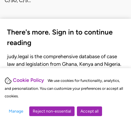
C/50, C/5…
There's more. Sign in to continue
reading
judy.legal is the comprehensive database of case
law and legislation from Ghana, Kenya and Nigeria.
Gain seamless access to over 20,000 cases, recent
judgments, statutes, and rules of court.
Cookie Policy
We use cookies for functionality, analytics,
and personalization. You can customize your preferences or accept all
cookies.
GET STARTED
LOGIN
Manage
Reject non-essential
Accept all