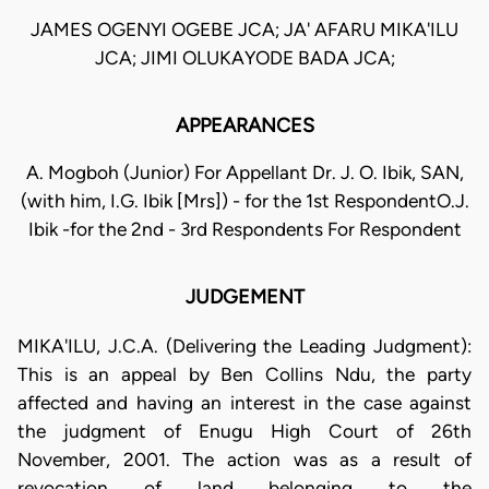
JAMES OGENYI OGEBE JCA; JA' AFARU MIKA'ILU
JCA; JIMI OLUKAYODE BADA JCA;
APPEARANCES
A. Mogboh (Junior) For Appellant Dr. J. O. Ibik, SAN,
(with him, I.G. Ibik [Mrs]) - for the 1st RespondentO.J.
Ibik -for the 2nd - 3rd Respondents For Respondent
JUDGEMENT
MIKA'ILU, J.C.A. (Delivering the Leading Judgment):
This is an appeal by Ben Collins Ndu, the party
affected and having an interest in the case against
the judgment of Enugu High Court of 26th
November, 2001. The action was as a result of
revocation of land belonging to the