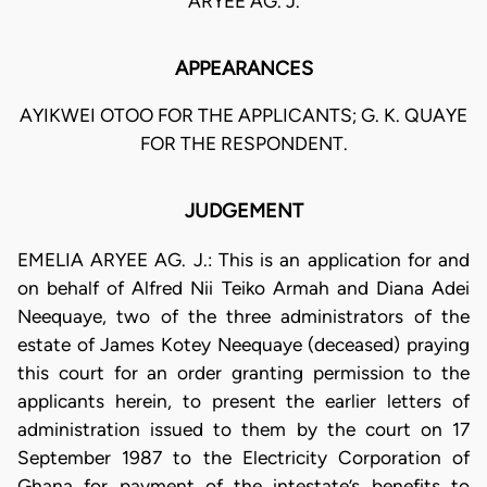
ARYEE AG. J.
APPEARANCES
AYIKWEI OTOO FOR THE APPLICANTS; G. K. QUAYE
FOR THE RESPONDENT.
JUDGEMENT
EMELIA ARYEE AG. J.: This is an application for and
on behalf of Alfred Nii Teiko Armah and Diana Adei
Neequaye, two of the three administrators of the
estate of James Kotey Neequaye (deceased) praying
this court for an order granting permission to the
applicants herein, to present the earlier letters of
administration issued to them by the court on 17
September 1987 to the Electricity Corporation of
Ghana for payment of the intestate’s benefits to