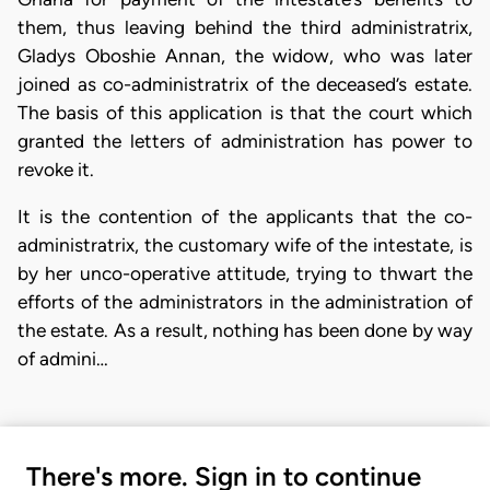
them, thus leaving behind the third administratrix,
Gladys Oboshie Annan, the widow, who was later
joined as co-administratrix of the deceased’s estate.
The basis of this application is that the court which
granted the letters of administration has power to
revoke it.
It is the contention of the applicants that the co-
administratrix, the customary wife of the intestate, is
by her unco-operative attitude, trying to thwart the
efforts of the administrators in the administration of
the estate. As a result, nothing has been done by way
of admini…
There's more. Sign in to continue