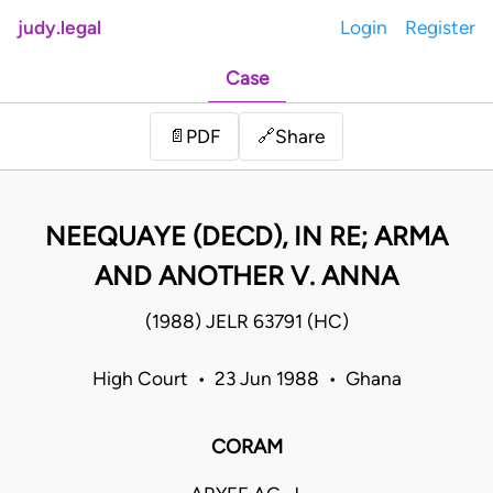
judy.legal
Login
Register
Case
Share
📄
PDF
🔗
NEEQUAYE (DECD), IN RE; ARMA
AND ANOTHER V. ANNA
(1988) JELR 63791 (HC)
High Court • 23 Jun 1988 • Ghana
CORAM