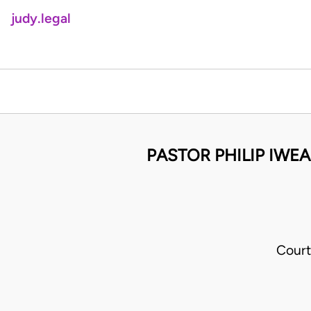
judy.legal
PASTOR PHILIP IWE
Court