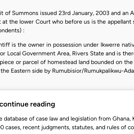
it of Summons issued 23rd January, 2003 and an 
t at the lower Court who before us is the appellant 
ondents) :
aintiff is the owner in possession under Ikwerre nat
 Local Government Area, Rivers State and is theref
 piece or parcel of homestead land bounded on the
 the Eastern side by Rumubisior/Rumukpalikwu-Ada
 continue reading
e database of case law and legislation from Ghana,
 cases, recent judgments, statutes, and rules of co