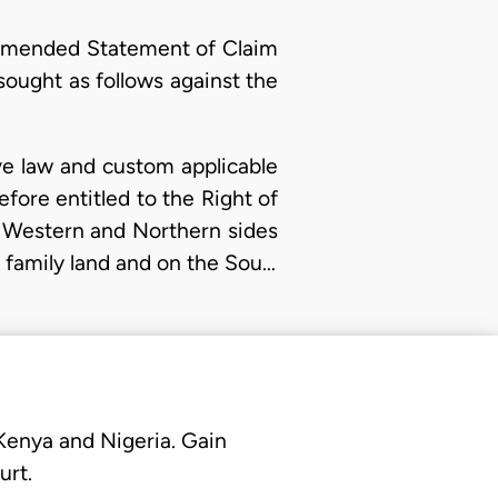
Amended Statement of Claim
sought as follows against the
ive law and custom applicable
ore entitled to the Right of
 Western and Northern sides
 family land and on the Sou…
 Kenya and Nigeria. Gain
urt.