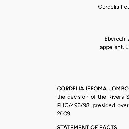
Cordelia I
Eberechi A
appellant. E
CORDELIA IFEOMA JOMBO-OF
the decision of the Rivers 
PHC/496/98, presided over 
2009.
STATEMENT OF FACTS