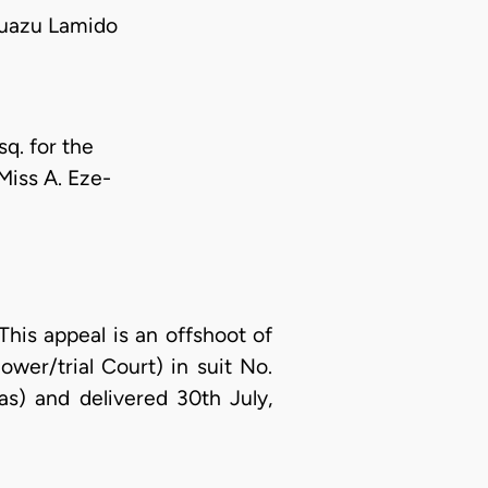
uazu Lamido
sq. for the
 Miss A. Eze-
This appeal is an offshoot of
wer/trial Court) in suit No.
s) and delivered 30th July,