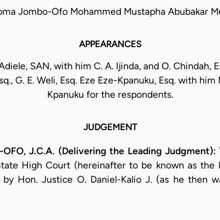
feoma Jombo-Ofo Mohammed Mustapha Abubakar M
APPEARANCES
diele, SAN, with him C. A. Ijinda, and O. Chindah, E
sq., G. E. Weli, Esq. Eze Eze-Kpanuku, Esq. with him
Kpanuku for the respondents.
JUDGEMENT
O, J.C.A. (Delivering the Leading Judgment):
State High Court (hereinafter to be known as the lo
by Hon. Justice O. Daniel-Kalio J. (as he then wa