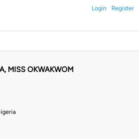
Login
Register
OLA, MISS OKWAKWOM
igeria