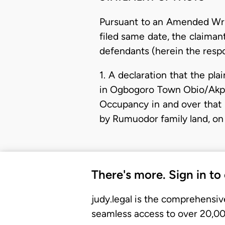
Pursuant to an Amended Wr
filed same date, the claiman
defendants (herein the resp
1. A declaration that the pl
in Ogbogoro Town Obio/Akpor
Occupancy in and over that
by Rumuodor family land, on
There's more. Sign in to
judy.legal is the comprehensiv
seamless access to over 20,000