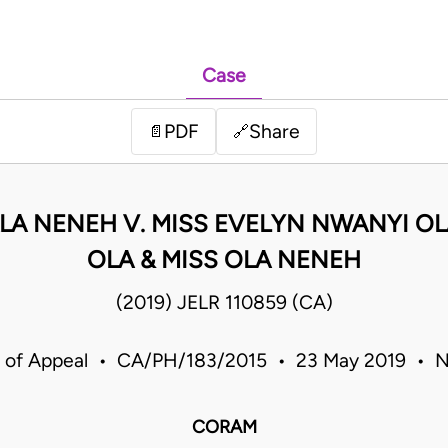
Case
PDF
Share
📄
🔗
ALA NENEH V. MISS EVELYN NWANYI 
OLA & MISS OLA NENEH
(2019) JELR 110859 (CA)
 of Appeal • CA/PH/183/2015 • 23 May 2019 • N
CORAM