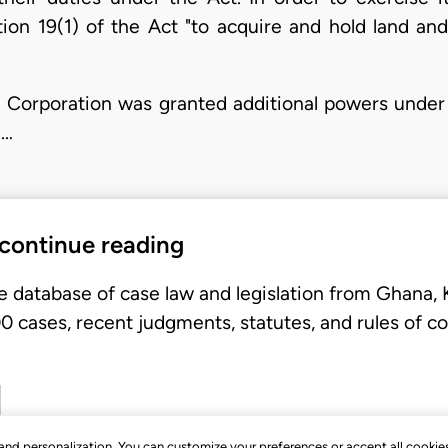
ion 19(1) of the Act "to acquire and hold land a
he Corporation was granted additional powers under 
 …
 continue reading
e database of case law and legislation from Ghana,
 cases, recent judgments, statutes, and rules of co
, and personalization. You can customize your preferences or accept all cookie