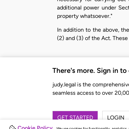
additional power under Sect
property whatsoever."
In addition to the above, t
(2) and (3) of the Act. These
There's more. Sign in to
judy.legal is the comprehensiv
seamless access to over 20,000
GET STARTED
LOGIN
Cookie Policy
We use cookies for functionality, analytics