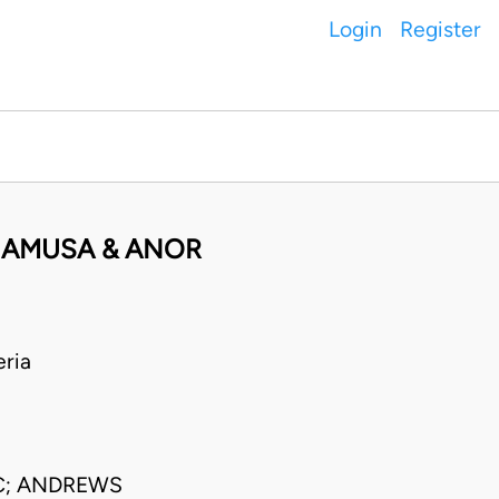
Login
Register
 AMUSA & ANOR
ria
C; ANDREWS