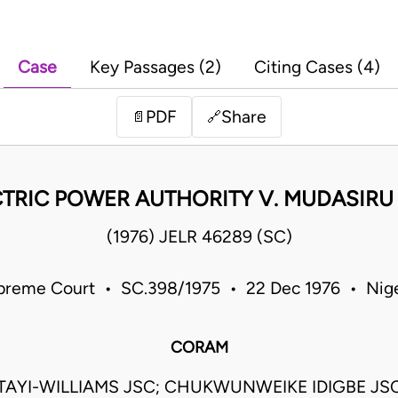
Case
Key Passages (2)
Citing Cases (4)
PDF
Share
📄
🔗
CTRIC POWER AUTHORITY V. MUDASIRU
(1976) JELR 46289 (SC)
preme Court • SC.398/1975 • 22 Dec 1976 • Nige
CORAM
TAYI-WILLIAMS JSC; CHUKWUNWEIKE IDIGBE JS