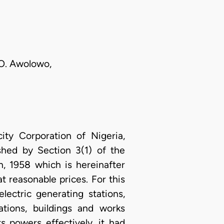
 O. Awolowo,
ity Corporation of Nigeria,
shed by Section 3(1) of the
n, 1958 which is hereinafter
at reasonable prices. For this
lectric generating stations,
tations, buildings and works
s powers effectively, it had