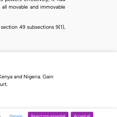
nd all movable and immovable
section 49 subsections 9(1),
 Kenya and Nigeria. Gain
urt.
Manage
Reject non-essential
Accept all
s.