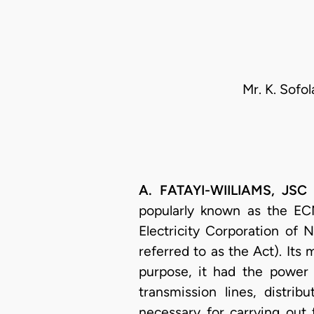
Mr. K. Sofo
A. FATAYI-WIILIAMS, JSC 
popularly known as the ECN
Electricity Corporation of 
referred to as the Act). Its 
purpose, it had the power t
transmission lines, distrib
necessary for carrying out 