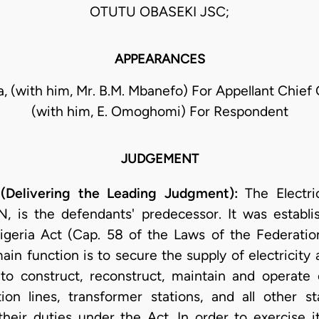
OTUTU OBASEKI JSC;
APPEARANCES
la, (with him, Mr. B.M. Mbanefo) For Appellant Chief
(with him, E. Omoghomi) For Respondent
JUDGEMENT
(Delivering the Leading Judgment):
The Electric
, is the defendants' predecessor. It was establi
Nigeria Act (Cap. 58 of the Laws of the Federatio
main function is to secure the supply of electricity 
o construct, reconstruct, maintain and operate e
ution lines, transformer stations, and all other s
their duties under the Act. In order to exercise it