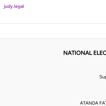
judy.legal
NATIONAL ELE
Su
ATANDA FA