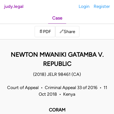
judy.legal
Login
Register
Case
Share
📄
PDF
🔗
NEWTON MWANIKI GATAMBA V.
REPUBLIC
(2018) JELR 98461 (CA)
Court of Appeal • Criminal Appeal 33 of 2016 • 11
Oct 2018 • Kenya
CORAM