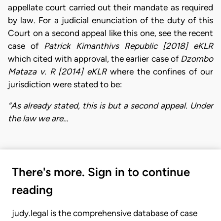
appellate court carried out their mandate as required
by law. For a judicial enunciation of the duty of this
Court on a second appeal like this one, see the recent
case of
Patrick Kimanthivs Republic [2018] eKLR
which cited with approval, the earlier case of
Dzombo
Mataza v. R [2014] eKLR
where the confines of our
jurisdiction were stated to be:
“As already stated, this is but a second appeal. Under
the law we are…
There's more. Sign in to continue
reading
judy.legal is the comprehensive database of case