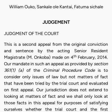
William Ouko, Sankale ole Kantai, Fatuma sichale
JUDGEMENT
JUDGMENT OF THE COURT
This is a second appeal from the original conviction
and sentence by the acting Senior Resident
th
Magistrate (M. Onkoba) made on 4
February, 2014.
Our mandate in such an appeal as provided by
section
361(1) (a)
of the
Criminal Procedure Code
is to
consider only issues of law but not matters of fact
that have been tried by the trial court and evaluated
on first appeal. Our jurisdiction does not extend to
looking at matters of fact and we shall only look at
those facts in this appeal for purposes of satisfying
ourselves whether the trial court and the first