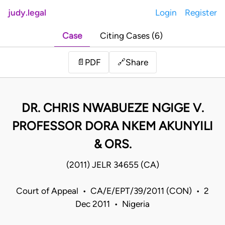
judy.legal
Login
Register
Case
Citing Cases (6)
Share
📄
PDF
🔗
DR. CHRIS NWABUEZE NGIGE V.
PROFESSOR DORA NKEM AKUNYILI
& ORS.
(2011) JELR 34655 (CA)
Court of Appeal • CA/E/EPT/39/2011 (CON) • 2
Dec 2011 • Nigeria