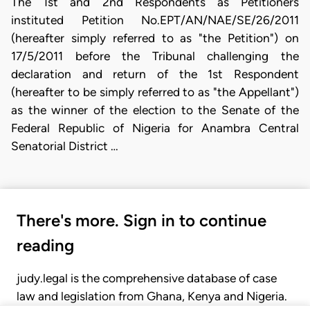
The 1st and 2nd Respondents as Petitioners
instituted Petition No.EPT/AN/NAE/SE/26/2011
(hereafter simply referred to as "the Petition") on
17/5/2011 before the Tribunal challenging the
declaration and return of the 1st Respondent
(hereafter to be simply referred to as "the Appellant")
as the winner of the election to the Senate of the
Federal Republic of Nigeria for Anambra Central
Senatorial District …
There's more. Sign in to continue
reading
judy.legal is the comprehensive database of case
law and legislation from Ghana, Kenya and Nigeria.