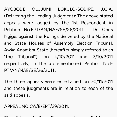
AYOBODE OLUJUMI LOKULO-SODIPE, J.C.A.
(Delivering the Leading Judgment): The above stated
appeals were lodged by the 1st Respondent in
Petition No.EPT/AN/NAE/SE/26/2011 - Dr. Chris
Ngige, against the Rulings delivered by the National
and State Houses of Assembly Election Tribunal,
Awka Anambra State (hereafter simply referred to as
"the Tribunal"), on 4/10/2011 and 7/10/2011
respectively, in the aforementioned Petition No.E
PT/AN/NAE/SE/26/2011 .
The three appeals were entertained on 30/11/2011
and these judgments are in relation to each of the
said appeals.
APPEAL NO.CA/E/EPT/39/2011: