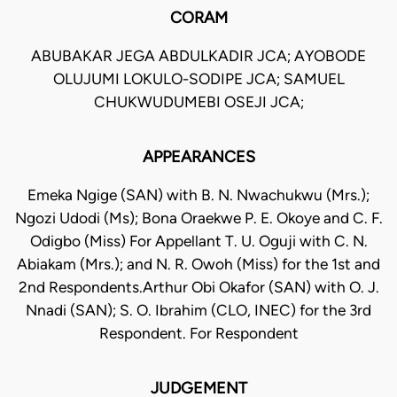
CORAM
ABUBAKAR JEGA ABDULKADIR JCA; AYOBODE
OLUJUMI LOKULO-SODIPE JCA; SAMUEL
CHUKWUDUMEBI OSEJI JCA;
APPEARANCES
Emeka Ngige (SAN) with B. N. Nwachukwu (Mrs.);
Ngozi Udodi (Ms); Bona Oraekwe P. E. Okoye and C. F.
Odigbo (Miss) For Appellant T. U. Oguji with C. N.
Abiakam (Mrs.); and N. R. Owoh (Miss) for the 1st and
2nd Respondents.Arthur Obi Okafor (SAN) with O. J.
Nnadi (SAN); S. O. Ibrahim (CLO, INEC) for the 3rd
Respondent. For Respondent
JUDGEMENT