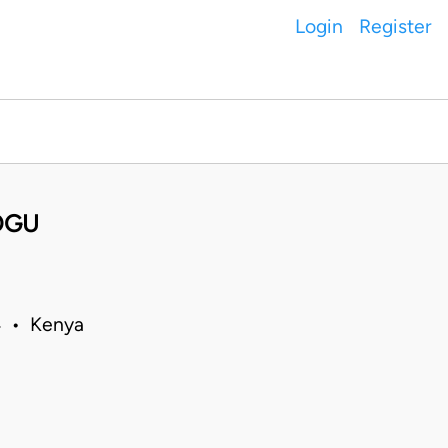
Login
Register
OGU
14 • Kenya