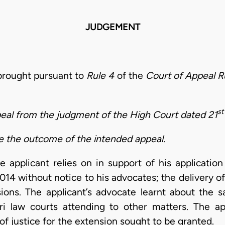
JUDGEMENT
 brought pursuant to
Rule 4
of the
Court of Appeal R
st
peal from the judgment of the High Court dated 21
de the outcome of the intended appeal.
applicant relies on in support of his applicatio
014 without notice to his advocates; the delivery 
ions. The applicant’s advocate learnt about the 
law courts attending to other matters. The app
t of justice for the extension sought to be granted.