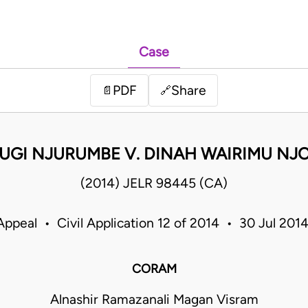
Case
PDF
Share
📄
🔗
UGI NJURUMBE V. DINAH WAIRIMU NJ
(2014) JELR 98445 (CA)
Appeal • Civil Application 12 of 2014 • 30 Jul 20
CORAM
Alnashir Ramazanali Magan Visram