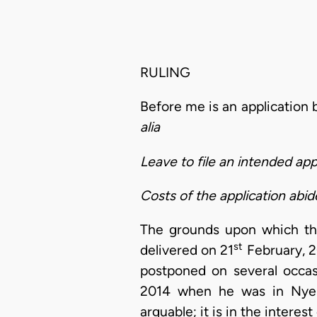
RULING
Before me is an application
alia
Leave to file an intended ap
Costs of the application abi
The grounds upon which the 
st
delivered on 21
February, 2
postponed on several occas
2014 when he was in Nyeri 
arguable; it is in the interes