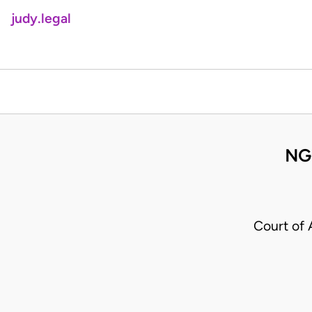
judy.legal
NG
Court of 