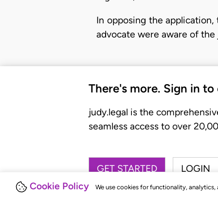
In opposing the application, 
advocate were aware of the 
There's more. Sign in to
judy.legal is the comprehensiv
seamless access to over 20,000
GET STARTED
LOGIN
Cookie Policy
We use cookies for functionality, analytics