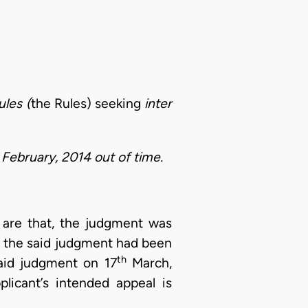
ules (
the Rules) seeking
inter
February, 2014 out of time.
n are that, the judgment was
of the said judgment had been
th
said judgment on 17
March,
licant’s intended appeal is