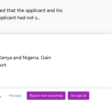
sed that the applicant and his
plicant had not s…
 Kenya and Nigeria. Gain
urt.
Manage
Reject non-essential
Accept all
s.