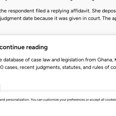
the respondent filed a replying affidavit. She depo
judgment date because it was given in court. The ap
 continue reading
e database of case law and legislation from Ghana,
 cases, recent judgments, statutes, and rules of co
, and personalization. You can customize your preferences or accept all cookie