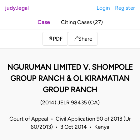
judy.legal
Login
Register
Case
Citing Cases (27)
Share
📄
PDF
🔗
NGURUMAN LIMITED V. SHOMPOLE
GROUP RANCH & OL KIRAMATIAN
GROUP RANCH
(2014) JELR 98435 (CA)
Court of Appeal • Civil Application 90 of 2013 (Ur
60/2013) • 3 Oct 2014 • Kenya