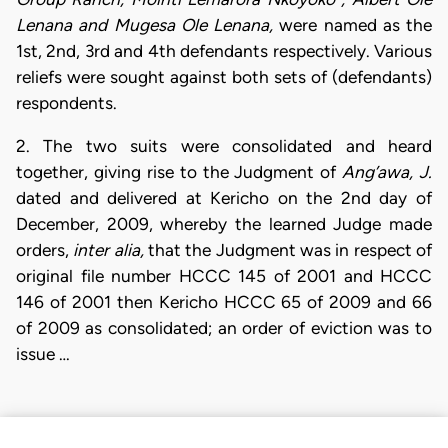
Lenana and Mugesa Ole Lenana,
were named as the
1st, 2nd, 3rd and 4th defendants respectively. Various
reliefs were sought against both sets of (defendants)
respondents.
2. The two suits were consolidated and heard
together, giving rise to the Judgment of
Ang’awa, J.
dated and delivered at Kericho on the 2nd day of
December, 2009, whereby the learned Judge made
orders,
inter alia,
that the Judgment was in respect of
original file number HCCC 145 of 2001 and HCCC
146 of 2001 then Kericho HCCC 65 of 2009 and 66
of 2009 as consolidated; an order of eviction was to
issue …