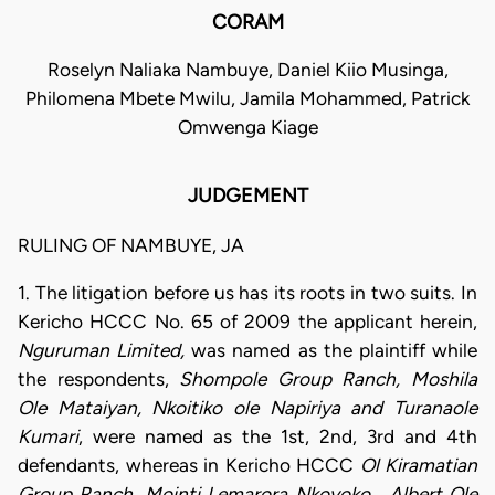
CORAM
Roselyn Naliaka Nambuye, Daniel Kiio Musinga,
Philomena Mbete Mwilu, Jamila Mohammed, Patrick
Omwenga Kiage
JUDGEMENT
RULING OF NAMBUYE, JA
1. The litigation before us has its roots in two suits. In
Kericho HCCC No. 65 of 2009 the applicant herein,
Nguruman Limited,
was named as the plaintiff while
the respondents,
Shompole Group Ranch, Moshila
Ole Mataiyan, Nkoitiko ole Napiriya and Turanaole
Kumari
, were named as the 1st, 2nd, 3rd and 4th
defendants, whereas in Kericho HCCC
Ol Kiramatian
Group Ranch, Mointi Lemarora Nkoyoko , Albert Ole