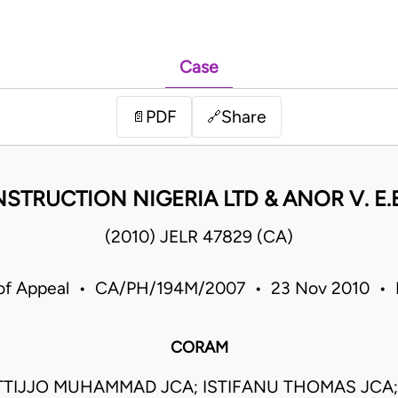
Case
PDF
Share
📄
🔗
STRUCTION NIGERIA LTD & ANOR V. E
(2010) JELR 47829 (CA)
of Appeal • CA/PH/194M/2007 • 23 Nov 2010 • 
CORAM
TIJJO MUHAMMAD JCA; ISTIFANU THOMAS JCA;