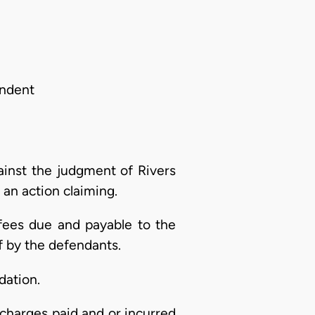
ondent
ainst the judgment of Rivers
d an action claiming.
 fees due and payable to the
 by the defendants.
dation.
charges paid and or incurred