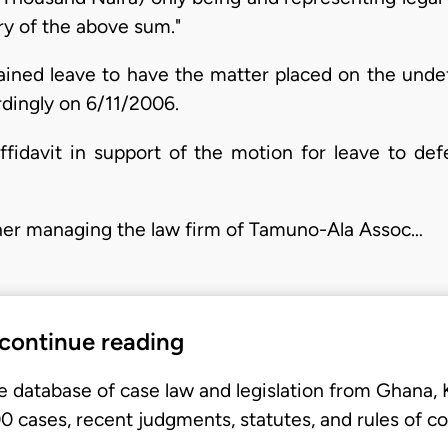
ery of the above sum."
tained leave to have the matter placed on the undef
ingly on 6/11/2006.
ffidavit in support of the motion for leave to def
tioner managing the law firm of Tamuno-Ala Assoc…
 continue reading
e database of case law and legislation from Ghana,
 cases, recent judgments, statutes, and rules of co