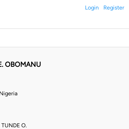
Login
Register
.E. OBOMANU
Nigeria
 TUNDE O.