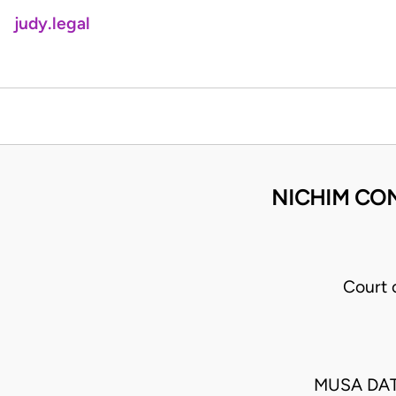
judy.legal
NICHIM CON
Court 
MUSA DAT