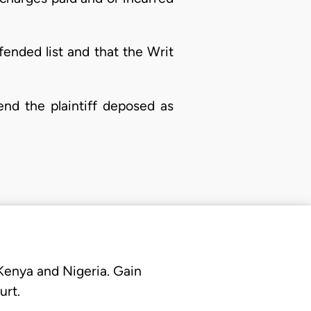
ended list and that the Writ
end the plaintiff deposed as
 Kenya and Nigeria. Gain
urt.