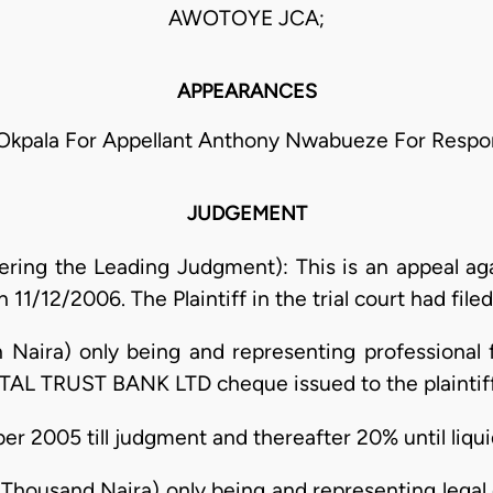
AWOTOYE JCA;
APPEARANCES
 Okpala For Appellant Anthony Nwabueze For Resp
JUDGEMENT
ring the Leading Judgment): This is an appeal ag
11/12/2006. The Plaintiff in the trial court had file
n Naira) only being and representing professional
TAL TRUST BANK LTD cheque issued to the plaintiff
r 2005 till judgment and thereafter 20% until liqui
housand Naira) only being and representing legal 