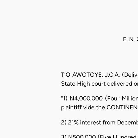
E. N.
T.O AWOTOYE, J.C.A. (Delive
State High court delivered on 
"1) N4,000,000 (Four Millio
plaintiff vide the CONTINEN
2) 21% interest from Decembe
3) N500,000 (Five Hundred T