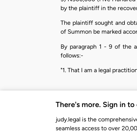
by the plaintiff in the recov
The plaintiff sought and ob
of Summon be marked accord
By paragraph 1 - 9 of the a
follows:-
"1. That I am a legal practi
There's more. Sign in to
judy.legal is the comprehensiv
seamless access to over 20,000