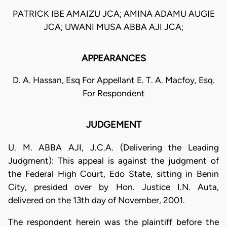
PATRICK IBE AMAIZU JCA; AMINA ADAMU AUGIE
JCA; UWANI MUSA ABBA AJI JCA;
APPEARANCES
D. A. Hassan, Esq For Appellant E. T. A. Macfoy, Esq.
For Respondent
JUDGEMENT
U. M. ABBA AJI, J.C.A. (Delivering the Leading
Judgment): This appeal is against the judgment of
the Federal High Court, Edo State, sitting in Benin
City, presided over by Hon. Justice I.N. Auta,
delivered on the 13th day of November, 2001.
The respondent herein was the plaintiff before the