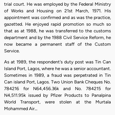
trial court. He was employed by the Federal Ministry
of Works and Housing on 21st March, 1971. His
appointment was confirmed and as was the practice,
gazetted. He enjoyed rapid promotion so much so
that as at 1988, he was transferred to the customs
department and by the 1988 Civil Service Reform, he
now became a permanent staff of the Custom
Service.
As at 1989, the respondent's duty post was Tin Can
Island Port, Lagos, where he was a senior accountant.
Sometimes in 1989, a fraud was perpetrated in Tin
Can island Port, Lagos. Two Union Bank Cheques No.
784216 for N64,456.36k and No. 784215 for
N4,511.95k issued by Pfizer Products to Panalpina
World Transport, were stolen at the Murtala
Mohammed Air…