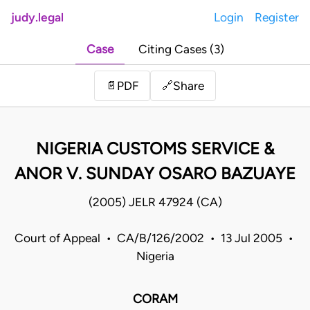
judy.legal
Login
Register
Case
Citing Cases (3)
Share
📄
PDF
🔗
NIGERIA CUSTOMS SERVICE &
ANOR V. SUNDAY OSARO BAZUAYE
(2005) JELR 47924 (CA)
Court of Appeal • CA/B/126/2002 • 13 Jul 2005 •
Nigeria
CORAM