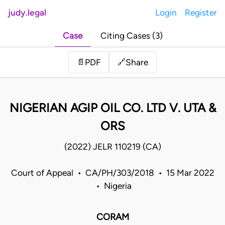
judy.legal
Login
Register
Case
Citing Cases (3)
Share
📄
PDF
🔗
NIGERIAN AGIP OIL CO. LTD V. UTA &
ORS
(2022) JELR 110219 (CA)
Court of Appeal • CA/PH/303/2018 • 15 Mar 2022
• Nigeria
CORAM