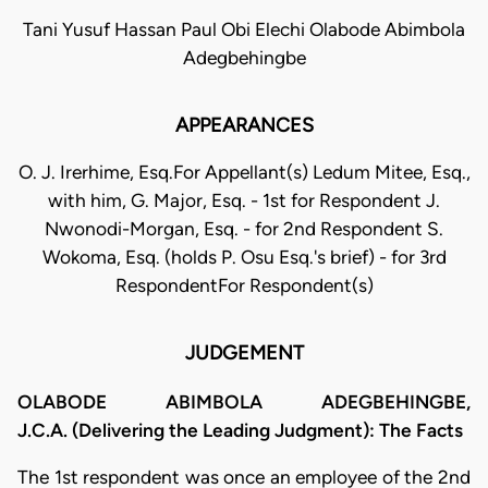
Tani Yusuf Hassan Paul Obi Elechi Olabode Abimbola
Adegbehingbe
APPEARANCES
O. J. Irerhime, Esq.For Appellant(s) Ledum Mitee, Esq.,
with him, G. Major, Esq. - 1st for Respondent J.
Nwonodi-Morgan, Esq. - for 2nd Respondent S.
Wokoma, Esq. (holds P. Osu Esq.'s brief) - for 3rd
RespondentFor Respondent(s)
JUDGEMENT
OLABODE ABIMBOLA ADEGBEHINGBE,
J.C.A. (Delivering the Leading Judgment): The Facts
The 1st respondent was once an employee of the 2nd