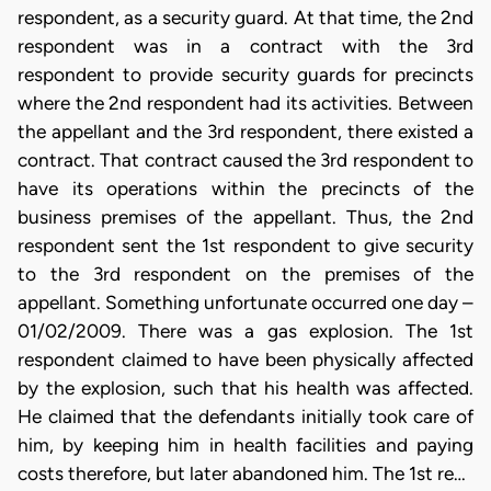
respondent, as a security guard. At that time, the 2nd
respondent was in a contract with the 3rd
respondent to provide security guards for precincts
where the 2nd respondent had its activities. Between
the appellant and the 3rd respondent, there existed a
contract. That contract caused the 3rd respondent to
have its operations within the precincts of the
business premises of the appellant. Thus, the 2nd
respondent sent the 1st respondent to give security
to the 3rd respondent on the premises of the
appellant. Something unfortunate occurred one day –
01/02/2009. There was a gas explosion. The 1st
respondent claimed to have been physically affected
by the explosion, such that his health was affected.
He claimed that the defendants initially took care of
him, by keeping him in health facilities and paying
costs therefore, but later abandoned him. The 1st re…