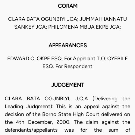
CORAM
CLARA BATA OGUNBIYI JCA; JUMMAI HANNATU
SANKEY JCA; PHILOMENA MBUA EKPE JCA;
APPEARANCES
EDWARD C. OKPE ESQ. For Appellant T.O. OYEBILE
ESQ. For Respondent
JUDGEMENT
CLARA BATA OGUNBIYI, J.C.A (Delivering the
Leading Judgment): This is an appeal against the
decision of the Borno State High Court delivered on
the 4th December, 2000. The claim against the
defendants/appellants was for the sum of