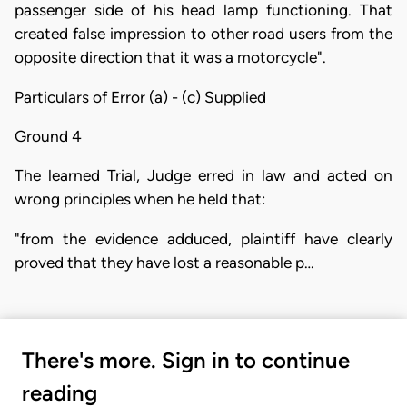
passenger side of his head lamp functioning. That
created false impression to other road users from the
opposite direction that it was a motorcycle".
Particulars of Error (a) - (c) Supplied
Ground 4
The learned Trial, Judge erred in law and acted on
wrong principles when he held that:
"from the evidence adduced, plaintiff have clearly
proved that they have lost a reasonable p…
There's more. Sign in to continue
reading