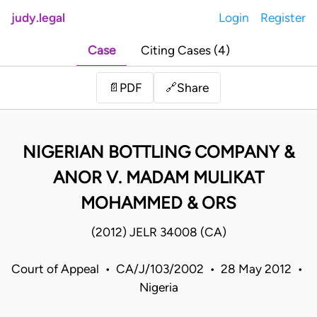
judy.legal
Login
Register
Case
Citing Cases (4)
Share
📄
PDF
🔗
NIGERIAN BOTTLING COMPANY &
ANOR V. MADAM MULIKAT
MOHAMMED & ORS
(2012) JELR 34008 (CA)
Court of Appeal • CA/J/103/2002 • 28 May 2012 •
Nigeria