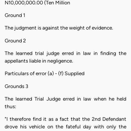
N10,000,000.00 (Ten Million
Ground 1
The judgment is against the weight of evidence.
Ground 2
The learned trial judge erred in law in finding the
appellants liable in negligence.
Particulars of error (a) - (f) Supplied
Grounds 3
The learned Trial Judge erred in law when he held
thus:
"I therefore find it as a fact that the 2nd Defendant
drove his vehicle on the fateful day with only the