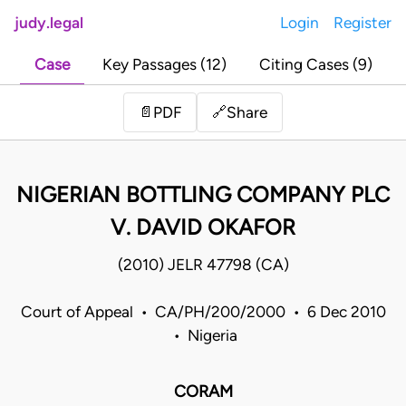
judy.legal
Login
Register
Case
Key Passages (12)
Citing Cases (9)
Share
📄
PDF
🔗
NIGERIAN BOTTLING COMPANY PLC
V. DAVID OKAFOR
(2010) JELR 47798 (CA)
Court of Appeal • CA/PH/200/2000 • 6 Dec 2010
• Nigeria
CORAM