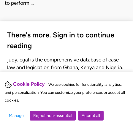
to perform …
There's more. Sign in to continue
reading
judy.legal is the comprehensive database of case
law and legislation from Ghana, Kenya and Nigeria.
Gain seamless access to over 20,000 cases, recent
judgments, statutes, and rules of court.
Cookie Policy
We use cookies for functionality, analytics,
and personalization. You can customize your preferences or accept all
cookies.
GET STARTED
LOGIN
Manage
Reject non-essential
Accept all