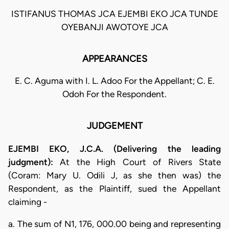
ISTIFANUS THOMAS JCA EJEMBI EKO JCA TUNDE
OYEBANJI AWOTOYE JCA
APPEARANCES
E. C. Aguma with I. L. Adoo For the Appellant; C. E.
Odoh For the Respondent.
JUDGEMENT
EJEMBI EKO, J.C.A. (Delivering the leading
judgment):
At the High Court of Rivers State
(Coram: Mary U. Odili J, as she then was) the
Respondent, as the Plaintiff, sued the Appellant
claiming -
a. The sum of N1, 176, 000.00 being and representing