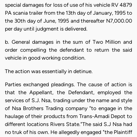
special damages for loss of use of his vehicle RV 4879
PA scania trailer from the 13th day of January, 1995 to
the 30th day of June, 1995 and thereafter N7,000.00
per day until judgment is delivered.
b. General damages in the sum of Two Million and
order compelling the defendant to return the said
vehicle in good working condition.
The action was essentially in detinue.
Parties exchanged pleadings. The cause of action is
that the Appellant, the Defendant, employed the
services of S.J. Nsa, trading under the name and style
of Nsa Brothers Trading company "to engage in the
haulage of their products from Trans-Amadi Depot to
different locations Rivers State."The said S.J Nsa had
no truk of his own. He allegedly engaged "the Plaintiff