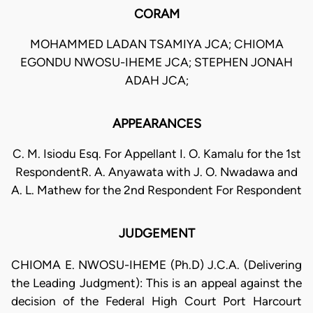
CORAM
MOHAMMED LADAN TSAMIYA JCA; CHIOMA
EGONDU NWOSU-IHEME JCA; STEPHEN JONAH
ADAH JCA;
APPEARANCES
C. M. Isiodu Esq. For Appellant I. O. Kamalu for the 1st
RespondentR. A. Anyawata with J. O. Nwadawa and
A. L. Mathew for the 2nd Respondent For Respondent
JUDGEMENT
CHIOMA E. NWOSU-IHEME (Ph.D) J.C.A. (Delivering
the Leading Judgment): This is an appeal against the
decision of the Federal High Court Port Harcourt