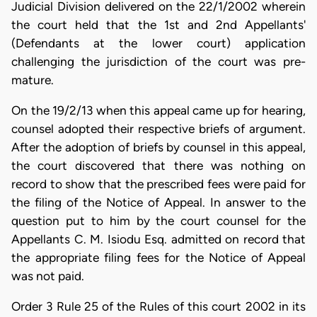
Judicial Division delivered on the 22/1/2002 wherein
the court held that the 1st and 2nd Appellants'
(Defendants at the lower court) application
challenging the jurisdiction of the court was pre-
mature.
On the 19/2/13 when this appeal came up for hearing,
counsel adopted their respective briefs of argument.
After the adoption of briefs by counsel in this appeal,
the court discovered that there was nothing on
record to show that the prescribed fees were paid for
the filing of the Notice of Appeal. In answer to the
question put to him by the court counsel for the
Appellants C. M. Isiodu Esq. admitted on record that
the appropriate filing fees for the Notice of Appeal
was not paid.
Order 3 Rule 25 of the Rules of this court 2002 in its