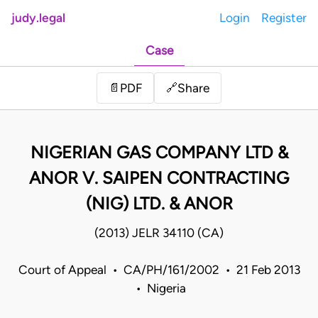
judy.legal
Login
Register
Case
Share
📄
PDF
🔗
NIGERIAN GAS COMPANY LTD &
ANOR V. SAIPEN CONTRACTING
(NIG) LTD. & ANOR
(2013) JELR 34110 (CA)
Court of Appeal • CA/PH/161/2002 • 21 Feb 2013
• Nigeria