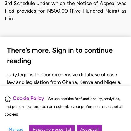
3rd Schedule under which the Notice of Appeal was
filed provides for N500.00 (Five Hundred Naira) as
filin…
There's more. Sign in to continue
reading
judy.legal is the comprehensive database of case
law and legislation from Ghana, Kenya and Nigeria.
Gain seamless access to over 20,000 cases, recent
judgments, statutes, and rules of court.
Cookie Policy
We use cookies for functionality, analytics,
and personalization. You can customize your preferences or accept all
cookies.
GET STARTED
LOGIN
Manage
Reject non-essential
Accept all