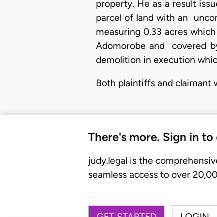
property. He as a result issu
parcel of land with an unco
measuring 0.33 acres which 
Adomorobe and covered by 
demolition in execution whic
Both plaintiffs and claimant
There's more. Sign in to
judy.legal is the comprehensiv
seamless access to over 20,000
GET STARTED
LOGIN