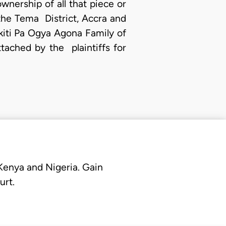
ownership of all that piece or
the Tema District, Accra and
kiti Pa Ogya Agona Family of
ched by the plaintiffs for
 Kenya and Nigeria. Gain
urt.