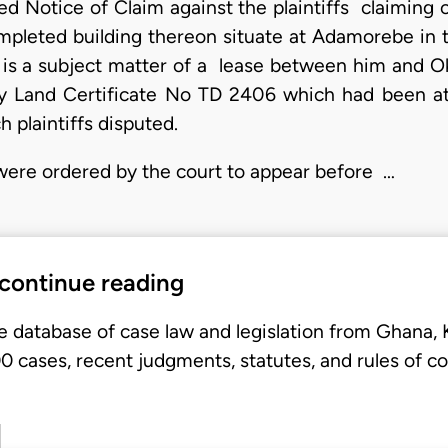
ed Notice of Claim against the plaintiffs claiming 
mpleted building thereon situate at Adamorebe in 
is a subject matter of a lease between him and O
Land Certificate No TD 2406 which had been atta
h plaintiffs disputed.
 were ordered by the court to appear before …
 continue reading
e database of case law and legislation from Ghana,
 cases, recent judgments, statutes, and rules of co