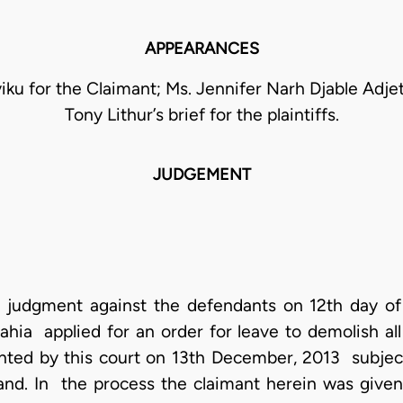
APPEARANCES
iku for the Claimant; Ms. Jennifer Narh Djable Adje
Tony Lithur’s brief for the plaintiffs.
JUDGEMENT
en judgment against the defendants on 12th day of
rahia applied for an order for leave to demolish al
nted by this court on 13th December, 2013 subject
and. In the process the claimant herein was given