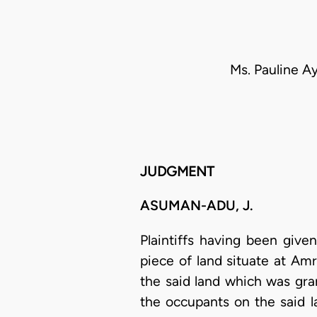
Ms. Pauline Ay
JUDGMENT
ASUMAN-ADU, J.
Plaintiffs having been giv
piece of land situate at Am
the said land which was gra
the occupants on the said l