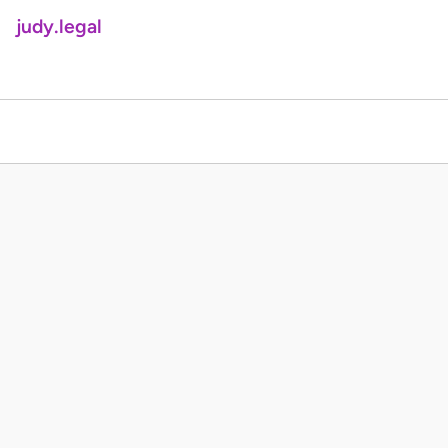
judy.legal