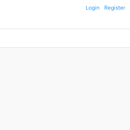
Login
Register