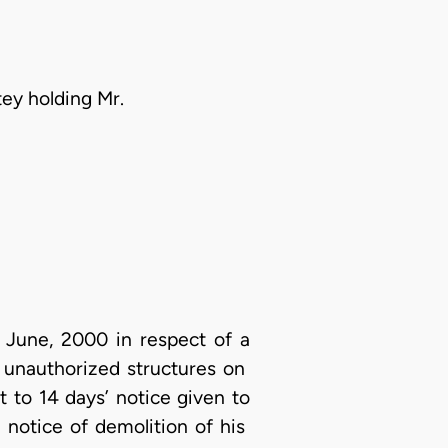
tey holding Mr.
 June, 2000 in respect of a
l unauthorized structures on
 to 14 days’ notice given to
 notice of demolition of his