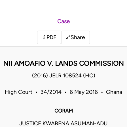
Case
PDF
Share
📄
🔗
NII AMOAFIO V. LANDS COMMISSION
(2016) JELR 108524 (HC)
High Court • 34/2014 • 6 May 2016 • Ghana
CORAM
JUSTICE KWABENA ASUMAN-ADU