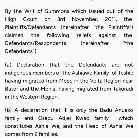
By the Writ of Summons which issued out of the
High Court on 3rd November, 2011, the
Plaintiffs/Defendants (hereinafter “the Plaintiffs”)
claimed the following reliefs against the
Defendants/Respondents (hereinafter “the
Defendants”):
(a) Declaration that the Defendants are not
indigenous members of the Ashiawe Family of Teshie
having migrated from Mepe in the Volta Region near
Bator and the Monis having migrated from Takoradi
in the Western Region.
(b) A declaration that it is only the Badu Anuako
family and Osabu Adjei Kwao family which
constitutes Ashia We, and the Head of Ashia We
comes from 2 families.