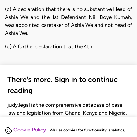
(c) A declaration that there is no substantive Head of
Ashia We and the 1st Defendant Nii Boye Kumah,
was appointed caretaker of Ashia We and not head of
Ashia We.
(d) A further declaration that the 4th…
There's more. Sign in to continue
reading
judy.legal is the comprehensive database of case
law and legislation from Ghana, Kenya and Nigeria.
Gain seamless access to over 20,000 cases, recent
judgments, statutes, and rules of court.
Cookie Policy
We use cookies for functionality, analytics,