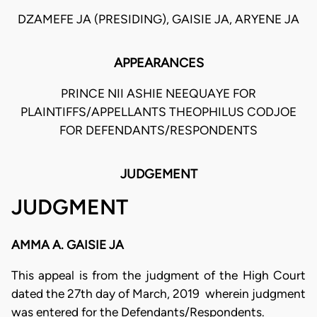
DZAMEFE JA (PRESIDING), GAISIE JA, ARYENE JA
APPEARANCES
PRINCE NII ASHIE NEEQUAYE FOR
PLAINTIFFS/APPELLANTS THEOPHILUS CODJOE
FOR DEFENDANTS/RESPONDENTS
JUDGEMENT
JUDGMENT
AMMA A. GAISIE JA
This appeal is from the judgment of the High Court
dated the 27th day of March, 2019 wherein judgment
was entered for the Defendants/Respondents.