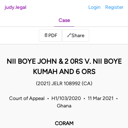
judy.legal
Login
Register
Case
Share
📄
PDF
🔗
NII BOYE JOHN & 2 0RS V. NII BOYE
KUMAH AND 6 ORS
(2021) JELR 108992 (CA)
Court of Appeal • H1/103/2020 • 11 Mar 2021 •
Ghana
CORAM