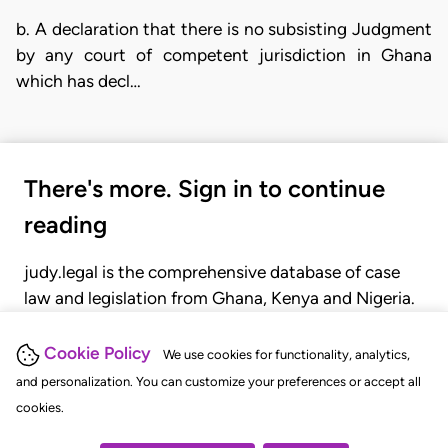
b. A declaration that there is no subsisting Judgment
by any court of competent jurisdiction in Ghana
which has decl…
There's more. Sign in to continue
reading
judy.legal is the comprehensive database of case
law and legislation from Ghana, Kenya and Nigeria.
Gain seamless access to over 20,000 cases, recent
judgments, statutes, and rules of court.
Cookie Policy
We use cookies for functionality, analytics,
and personalization. You can customize your preferences or accept all
cookies.
GET STARTED
LOGIN