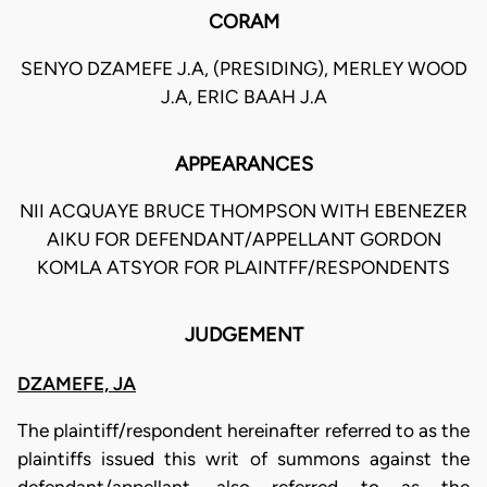
CORAM
SENYO DZAMEFE J.A, (PRESIDING), MERLEY WOOD
J.A, ERIC BAAH J.A
APPEARANCES
NII ACQUAYE BRUCE THOMPSON WITH EBENEZER
AIKU FOR DEFENDANT/APPELLANT GORDON
KOMLA ATSYOR FOR PLAINTFF/RESPONDENTS
JUDGEMENT
DZAMEFE, JA
The plaintiff/respondent hereinafter referred to as the
plaintiffs issued this writ of summons against the