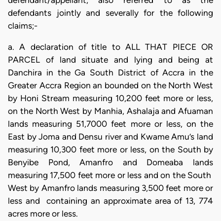
defendant/appellant, also referred to as the
defendants jointly and severally for the following
claims;-
a. A declaration of title to ALL THAT PIECE OR
PARCEL of land situate and lying and being at
Danchira in the Ga South District of Accra in the
Greater Accra Region an bounded on the North West
by Honi Stream measuring 10,200 feet more or less,
on the North West by Manhia, Ashalaja and Afuaman
lands measuring 51,7000 feet more or less, on the
East by Joma and Densu river and Kwame Amu’s land
measuring 10,300 feet more or less, on the South by
Benyibe Pond, Amanfro and Domeaba lands
measuring 17,500 feet more or less and on the South
West by Amanfro lands measuring 3,500 feet more or
less and containing an approximate area of 13, 774
acres more or less.