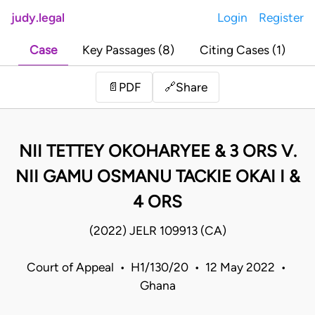
judy.legal
Login
Register
Case
Key Passages (8)
Citing Cases (1)
Share
📄
PDF
🔗
NII TETTEY OKOHARYEE & 3 ORS V.
NII GAMU OSMANU TACKIE OKAI I &
4 ORS
(2022) JELR 109913 (CA)
Court of Appeal • H1/130/20 • 12 May 2022 •
Ghana