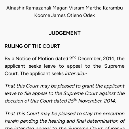
Alnashir Ramazanali Magan Visram Martha Karambu
Koome James Otieno Odek
JUDGEMENT
RULING OF THE COURT
nd
By a Notice of Motion dated 2
December, 2014, the
applicant seeks leave to appeal to the Supreme
Court. The applicant seeks
inter alia:-
That this Court may be pleased to grant the applicant
leave to file appeal to the Supreme Court against the
th
decision of this Court dated 25
November, 2014.
That this Court may be pleased to stay the execution
herein pending the hearing and final determination of
the intended appeal to the Supreme Court of Kenya