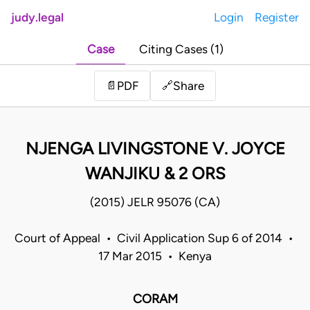
judy.legal
Login
Register
Case
Citing Cases (1)
Share
📄
PDF
🔗
NJENGA LIVINGSTONE V. JOYCE
WANJIKU & 2 ORS
(2015) JELR 95076 (CA)
Court of Appeal • Civil Application Sup 6 of 2014 •
17 Mar 2015 • Kenya
CORAM