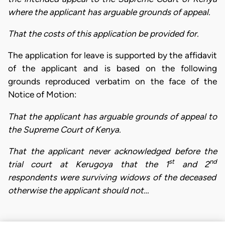
where the applicant has arguable grounds of appeal.
That the costs of this application be provided for.
The application for leave is supported by the affidavit
of the applicant and is based on the following
grounds reproduced verbatim on the face of the
Notice of Motion:
That the applicant has arguable grounds of appeal to
the Supreme Court of Kenya.
That the applicant never acknowledged before the
st
nd
trial court at Kerugoya that the 1
and 2
respondents were surviving widows of the deceased
otherwise the applicant should not…