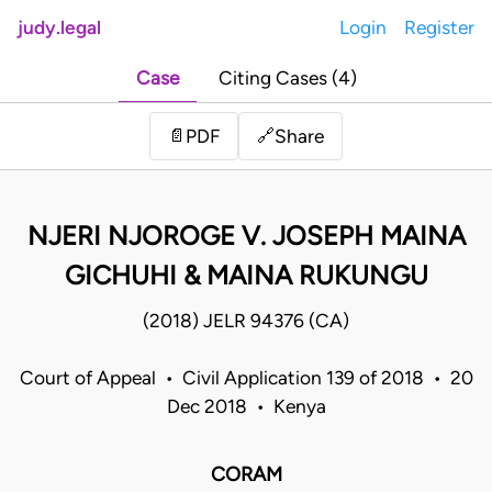
judy.legal
Login
Register
Case
Citing Cases (4)
Share
📄
PDF
🔗
NJERI NJOROGE V. JOSEPH MAINA
GICHUHI & MAINA RUKUNGU
(2018) JELR 94376 (CA)
Court of Appeal • Civil Application 139 of 2018 • 20
Dec 2018 • Kenya
CORAM