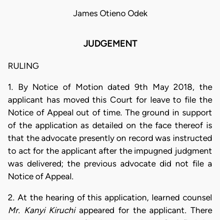
James Otieno Odek
JUDGEMENT
RULING
1. By Notice of Motion dated 9th May 2018, the
applicant has moved this Court for leave to file the
Notice of Appeal out of time. The ground in support
of the application as detailed on the face thereof is
that the advocate presently on record was instructed
to act for the applicant after the impugned judgment
was delivered; the previous advocate did not file a
Notice of Appeal.
2. At the hearing of this application, learned counsel
Mr. Kanyi Kiruchi
appeared for the applicant. There