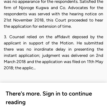
was no appearance for the respondents. Satisfied the
firm of Njoroge Kugwa and Co. Advocates for the
respondents was served with the hearing notice on
21st November 2018, this Court proceeded to hear
the application for extension of time.
3. Counsel relied on the affidavit deposed by the
applicant in support of the Motion. He submitted
there was no inordinate delay in presenting the
instant application; judgment was delivered on 2nd
March 2018 and the application was filed on 11th May
2018; the applic…
There's more. Sign in to continue
reading