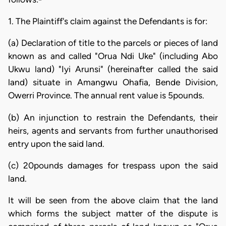
1. The Plaintiff's claim against the Defendants is for:
(a) Declaration of title to the parcels or pieces of land
known as and called "Orua Ndi Uke" (including Abo
Ukwu land) "Iyi Arunsi" (hereinafter called the said
land) situate in Amangwu Ohafia, Bende Division,
Owerri Province. The annual rent value is 5pounds.
(b) An injunction to restrain the Defendants, their
heirs, agents and servants from further unauthorised
entry upon the said land.
(c) 20pounds damages for trespass upon the said
land.
It will be seen from the above claim that the land
which forms the subject matter of the dispute is