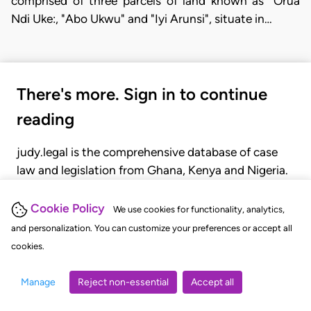
comprised of three parcels of land known as "Orua
Ndi Uke:, "Abo Ukwu" and "Iyi Arunsi", situate in…
There's more. Sign in to continue
reading
judy.legal is the comprehensive database of case
law and legislation from Ghana, Kenya and Nigeria.
Gain seamless access to over 20,000 cases, recent
judgments, statutes, and rules of court.
Cookie Policy
We use cookies for functionality, analytics,
and personalization. You can customize your preferences or accept all
cookies.
GET STARTED
LOGIN
Manage
Reject non-essential
Accept all