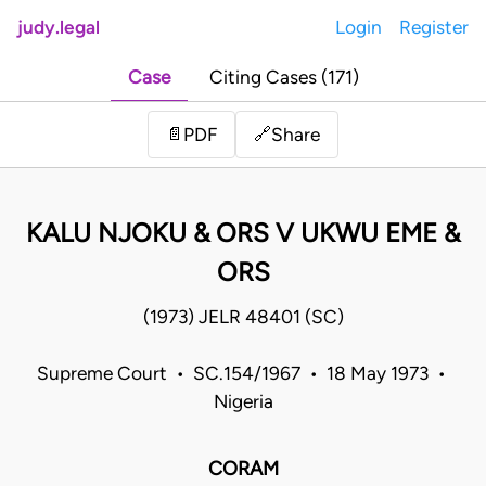
judy.legal
Login
Register
Case
Citing Cases (171)
Share
📄
PDF
🔗
KALU NJOKU & ORS V UKWU EME &
ORS
(1973) JELR 48401 (SC)
Supreme Court • SC.154/1967 • 18 May 1973 •
Nigeria
CORAM