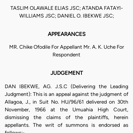
TASLIM OLAWALE ELIAS JSC; ATANDA FATAYI-
WILLIAMS JSC; DANIEL O. IBEKWE JSC;
APPEARANCES
MR. Chike Ofodile For Appellant Mr. A. K. Uche For
Respondent
JUDGEMENT
DAN IBEKWE, AG. J.S.C (Delivering the Leading
Judgment): This is an appeal against the judgment of
Allagoa, J., in Suit No. HU/96/61 delivered on 30th
November, 1966 at the Umuahia High Court,
dismissing the claims of the plaintiffs, herein
appellants. The writ of summons is endorsed as
follows:-