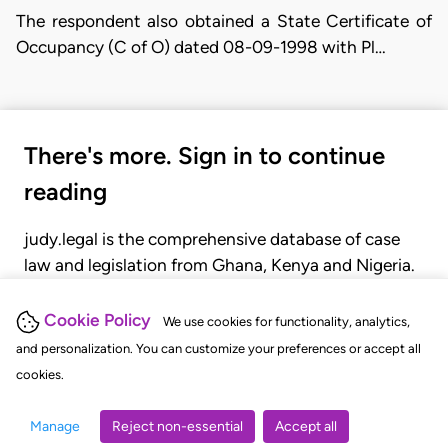
The respondent also obtained a State Certificate of
Occupancy (C of O) dated 08-09-1998 with Pl…
There's more. Sign in to continue
reading
judy.legal is the comprehensive database of case
law and legislation from Ghana, Kenya and Nigeria.
Gain seamless access to over 20,000 cases, recent
judgments, statutes, and rules of court.
Cookie Policy
We use cookies for functionality, analytics,
and personalization. You can customize your preferences or accept all
cookies.
GET STARTED
LOGIN
Manage
Reject non-essential
Accept all