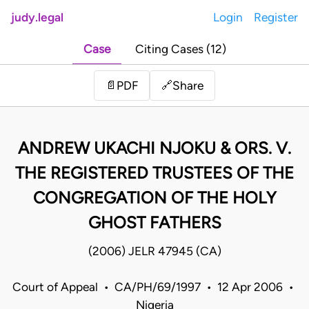
judy.legal
Login
Register
Case
Citing Cases (12)
Share
📄
PDF
🔗
ANDREW UKACHI NJOKU & ORS. V.
THE REGISTERED TRUSTEES OF THE
CONGREGATION OF THE HOLY
GHOST FATHERS
(2006) JELR 47945 (CA)
Court of Appeal • CA/PH/69/1997 • 12 Apr 2006 •
Nigeria