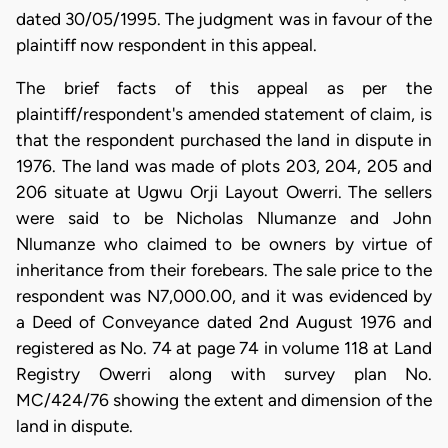
dated 30/05/1995. The judgment was in favour of the
plaintiff now respondent in this appeal.
The brief facts of this appeal as per the
plaintiff/respondent's amended statement of claim, is
that the respondent purchased the land in dispute in
1976. The land was made of plots 203, 204, 205 and
206 situate at Ugwu Orji Layout Owerri. The sellers
were said to be Nicholas Nlumanze and John
Nlumanze who claimed to be owners by virtue of
inheritance from their forebears. The sale price to the
respondent was N7,000.00, and it was evidenced by
a Deed of Conveyance dated 2nd August 1976 and
registered as No. 74 at page 74 in volume 118 at Land
Registry Owerri along with survey plan No.
MC/424/76 showing the extent and dimension of the
land in dispute.