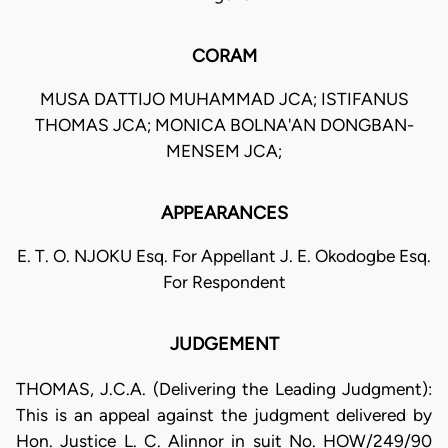
CORAM
MUSA DATTIJO MUHAMMAD JCA; ISTIFANUS
THOMAS JCA; MONICA BOLNA'AN DONGBAN-
MENSEM JCA;
APPEARANCES
E. T. O. NJOKU Esq. For Appellant J. E. Okodogbe Esq.
For Respondent
JUDGEMENT
THOMAS, J.C.A. (Delivering the Leading Judgment):
This is an appeal against the judgment delivered by
Hon. Justice L. C. Alinnor in suit No. HOW/249/90