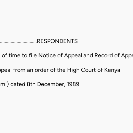
...........................RESPONDENTS
n of time to file Notice of Appeal and Record of App
ppeal from an order of the High Court of Kenya
wumi) dated 8th December, 1989