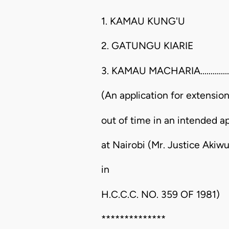
1. KAMAU KUNG'U
2. GATUNGU KIARIE
3. KAMAU MACHARIA..................
(An application for extensio
out of time in an intended a
at Nairobi (Mr. Justice Aki
in
H.C.C.C. NO. 359 OF 1981)
**************