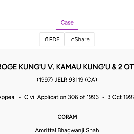
Case
PDF
Share
📄
🔗
OGE KUNG'U V. KAMAU KUNG'U & 2 O
(1997) JELR 93119 (CA)
Appeal • Civil Application 306 of 1996 • 3 Oct 19
CORAM
Amrittal Bhagwanji Shah