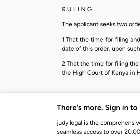
R U L I N G
The applicant seeks two orde
1.That the time for filing 
date of this order, upon suc
2.That the time for filing t
the High Court of Kenya in H
There's more. Sign in to
judy.legal is the comprehensiv
seamless access to over 20,000