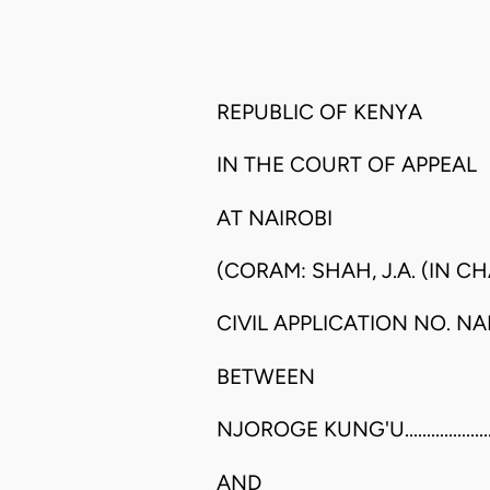
REPUBLIC OF KENYA
IN THE COURT OF APPEAL
AT NAIROBI
(CORAM: SHAH, J.A. (IN C
CIVIL APPLICATION NO. NAI
BETWEEN
NJOROGE KUNG'U.........................
AND