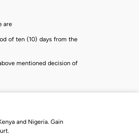
e are
od of ten (10) days from the
e above mentioned decision of
 Kenya and Nigeria. Gain
urt.