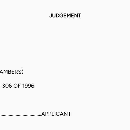
JUDGEMENT
HAMBERS)
 306 OF 1996
..............................APPLICANT