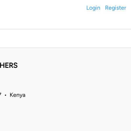
Login
Register
THERS
97 • Kenya