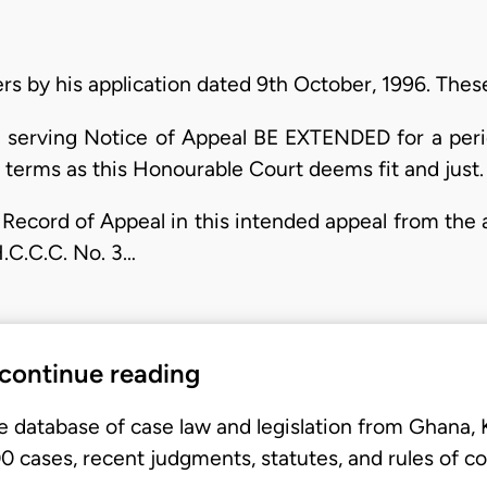
rs by his application dated 9th October, 1996. Thes
and serving Notice of Appeal BE EXTENDED for a peri
h terms as this Honourable Court deems fit and just.
he Record of Appeal in this intended appeal from th
.C.C.C. No. 3…
 continue reading
e database of case law and legislation from Ghana,
 cases, recent judgments, statutes, and rules of co