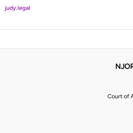
judy.legal
NJOR
Court of 