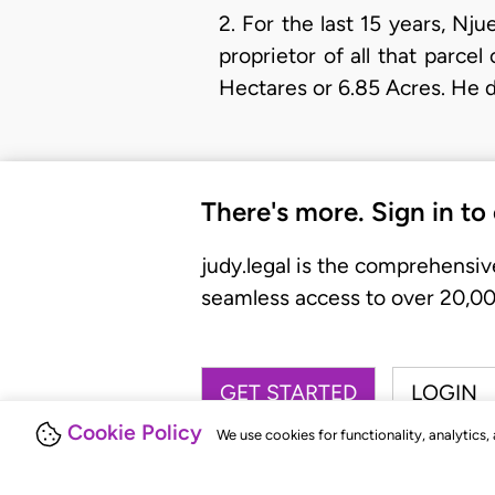
2. For the last 15 years, Nj
proprietor of all that parc
Hectares or 6.85 Acres. He 
There's more. Sign in to
judy.legal is the comprehensiv
seamless access to over 20,000
GET STARTED
LOGIN
Cookie Policy
We use cookies for functionality, analytics