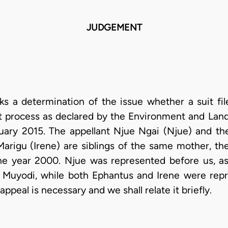
JUDGEMENT
ks a determination of the issue whether a suit fi
t process as declared by the Environment and Land
ary 2015. The appellant Njue Ngai (Njue) and t
Marigu (Irene) are siblings of the same mother, t
he year 2000. Njue was represented before us, a
 Muyodi, while both Ephantus and Irene were repre
appeal is necessary and we shall relate it briefly.