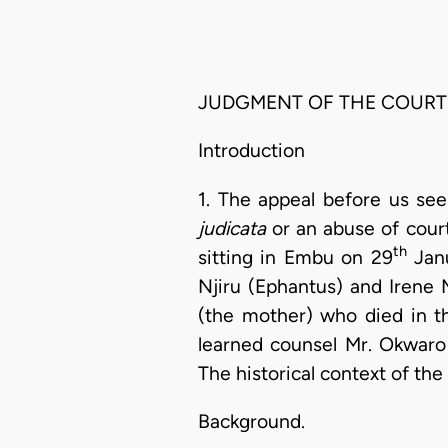
JUDGMENT OF THE COURT
Introduction
1. The appeal before us see
judicata
or an abuse of cour
th
sitting in Embu on 29
Janu
Njiru (Ephantus) and Irene 
(the mother) who died in t
learned counsel Mr. Okwaro
The historical context of the 
Background.