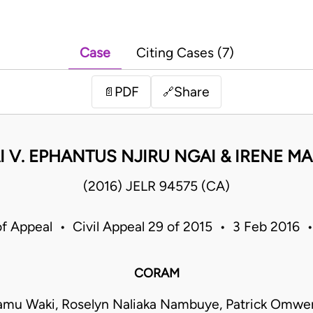
Case
Citing Cases (7)
PDF
Share
📄
🔗
 V. EPHANTUS NJIRU NGAI & IRENE M
(2016) JELR 94575 (CA)
of Appeal • Civil Appeal 29 of 2015 • 3 Feb 2016 
CORAM
yamu Waki, Roselyn Naliaka Nambuye, Patrick Omwe