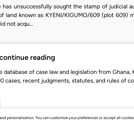
ue has unsuccessfully sought the stamp of judicial a
el of land known as KYENI/KIGUMO/609 (plot 609) 
did not acqu…
 continue reading
e database of case law and legislation from Ghana,
 cases, recent judgments, statutes, and rules of co
, and personalization. You can customize your preferences or accept all cookie