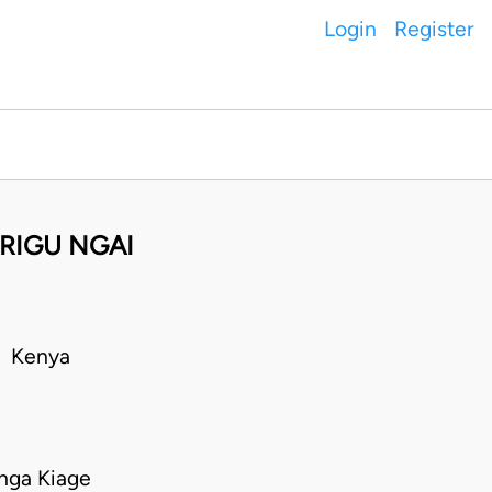
Login
Register
ARIGU NGAI
• Kenya
nga Kiage