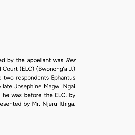
led by the appellant was
Res
 Court (ELC) (Bwonong’a J.)
he two respondents Ephantus
he late Josephine Magwi Ngai
s he was before the ELC, by
sented by Mr. Njeru Ithiga.