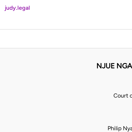
judy.legal
NJUE NGAI
Court 
Philip N