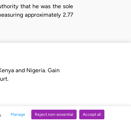
uthority that he was the sole
measuring approximately 2.77
 Kenya and Nigeria. Gain
urt.
Manage
Reject non-essential
Accept all
s.