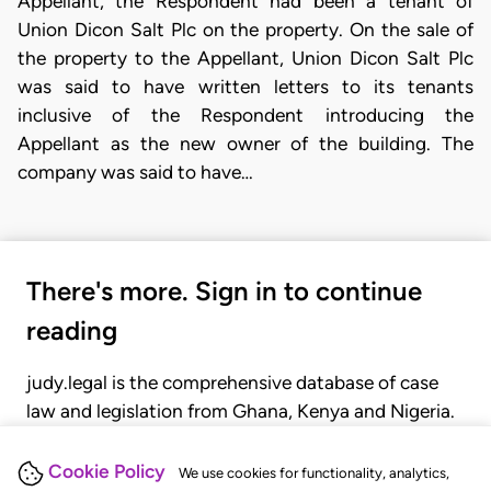
Appellant, the Respondent had been a tenant of
Union Dicon Salt Plc on the property. On the sale of
the property to the Appellant, Union Dicon Salt Plc
was said to have written letters to its tenants
inclusive of the Respondent introducing the
Appellant as the new owner of the building. The
company was said to have…
There's more. Sign in to continue
reading
judy.legal is the comprehensive database of case
law and legislation from Ghana, Kenya and Nigeria.
Gain seamless access to over 20,000 cases, recent
judgments, statutes, and rules of court.
Cookie Policy
We use cookies for functionality, analytics,