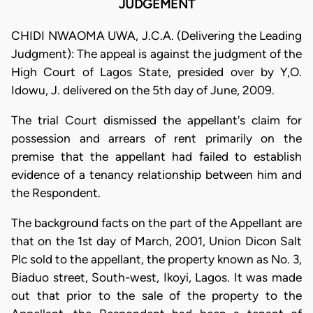
JUDGEMENT
CHIDI NWAOMA UWA, J.C.A. (Delivering the Leading
Judgment): The appeal is against the judgment of the
High Court of Lagos State, presided over by Y,O.
Idowu, J. delivered on the 5th day of June, 2009.
The trial Court dismissed the appellant's claim for
possession and arrears of rent primarily on the
premise that the appellant had failed to establish
evidence of a tenancy relationship between him and
the Respondent.
The background facts on the part of the Appellant are
that on the 1st day of March, 2001, Union Dicon Salt
Plc sold to the appellant, the property known as No. 3,
Biaduo street, South-west, Ikoyi, Lagos. It was made
out that prior to the sale of the property to the