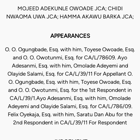
MOJEED ADEKUNLE OWOADE JCA; CHIDI
NWAOMA UWA JCA; HAMMA AKAWU BARKA JCA;
APPEARANCES
O. O. Ogungbade, Esq. with him, Toyese Owoade, Esq.
and O. O. Owotunmi, Esq. for CA/L/78609. Ayo
Adesanmi, Esq. with him, Omolade Adeyemi and
Olayide Salami, Esq. for CA/L/39/11 For Appellant O.
O. Ogungbade, Esq. with him, Toyese Owoade, Esq.
and O. O. Owotunmi, Esq. for the 1st Respondent in
CA/L/39/1.Ayo Adesanmi, Esq. with him, Omolade
Adeyemi and Olayide Salami, Esq. for CA/L/786/09.
Felix Oyekaja, Esq. with him, Saratu Dan Abu for the
2nd Respondent in CA/L/39/11 For Respondent