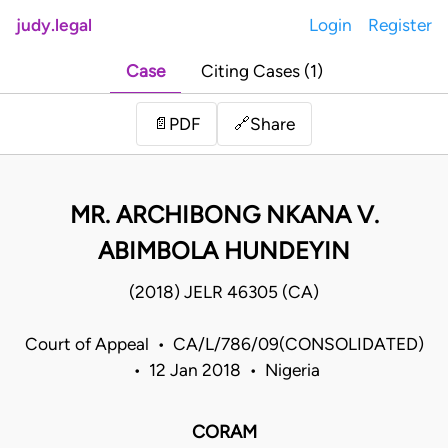
judy.legal
Login
Register
Case
Citing Cases (1)
Share
📄
PDF
🔗
MR. ARCHIBONG NKANA V.
ABIMBOLA HUNDEYIN
(2018) JELR 46305 (CA)
Court of Appeal • CA/L/786/09(CONSOLIDATED)
• 12 Jan 2018 • Nigeria
CORAM