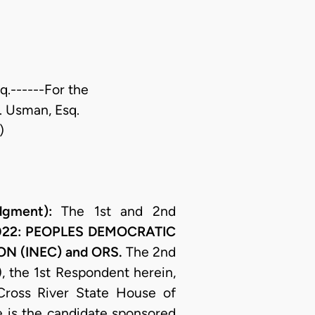
sq.------For the
O. Usman, Esq.
)
gment):
The 1st and 2nd
2022: PEOPLES DEMOCRATIC
N (INEC) and ORS.
The 2nd
, the 1st Respondent herein,
 Cross River State House of
e is the candidate sponsored