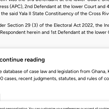
gress (APC), 2nd Defendant at the lower Court and 4
f the said Yala II State Constituency of the Cross R
nder Section 29 (3) of the Electoral Act 2022, the 
Respondent herein and 1st Defendant at the lower 
 continue reading
e database of case law and legislation from Ghana,
 cases, recent judgments, statutes, and rules of co
, and personalization. You can customize your preferences or accept all cookie