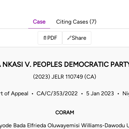
Case
Citing Cases (7)
PDF
Share
📄
🔗
 NKASI V. PEOPLES DEMOCRATIC PARTY
(2023) JELR 110749 (CA)
t of Appeal • CA/C/353/2022 • 5 Jan 2023 • Ni
CORAM
ayode Bada Elfrieda Oluwayemisi Williams-Dawodu