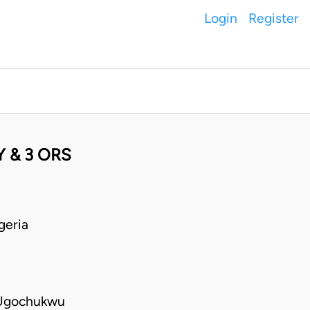
Login
Register
 & 3 ORS
geria
 Ugochukwu