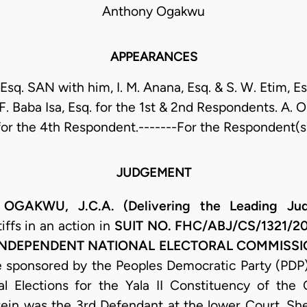
Anthony Ogakwu
APPEARANCES
 Esq. SAN with him, I. M. Anana, Esq. & S. W. Etim, E
F. Baba Isa, Esq. for the 1st & 2nd Respondents. A. 
for the 4th Respondent.-------For the Respondent(s
JUDGEMENT
KWU, J.C.A. (Delivering the Leading Jud
ffs in an action in
SUIT NO. FHC/ABJ/CS/1321/
 INDEPENDENT NATIONAL ELECTORAL COMMISSIO
 sponsored by the Peoples Democratic Party (PDP)
l Elections for the Yala II Constituency of the
ein was the 3rd Defendant at the lower Court. Sh