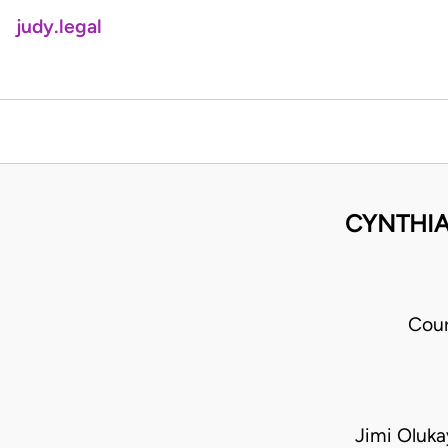
judy.legal
CYNTHIA
Cour
Jimi Oluk