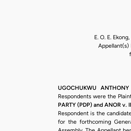
E. O. E. Ekong,
Appellant(s) 
UGOCHUKWU ANTHONY OGA
Respondents were the Plainti
PARTY (PDP) and ANOR v.
Respondent is the candidate
for the forthcoming Genera
Assembly. The Appellant her