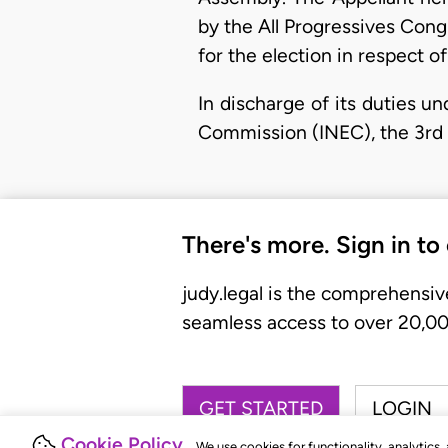
by the All Progressives Con
for the election in respect o
​In discharge of its duties u
Commission (INEC), the 3rd 
There's more. Sign in to
judy.legal is the comprehensiv
seamless access to over 20,000
GET STARTED
LOGIN
Cookie Policy
We use cookies for functionality, analytics