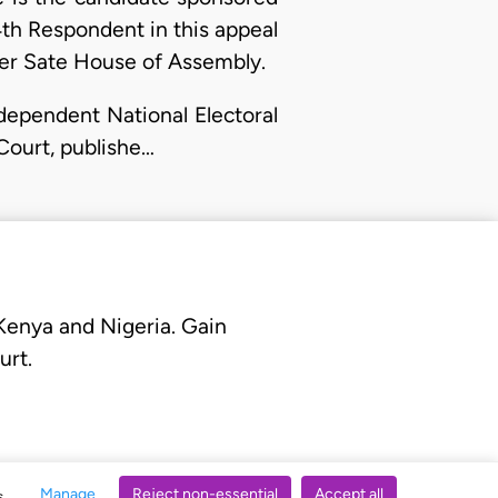
th Respondent in this appeal
iver Sate House of Assembly.
Independent National Electoral
Court, publishe…
 Kenya and Nigeria. Gain
urt.
Manage
Reject non-essential
Accept all
s.