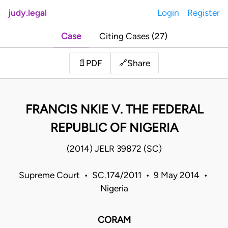
judy.legal
Login
Register
Case
Citing Cases (27)
Share
📄
PDF
🔗
FRANCIS NKIE V. THE FEDERAL
REPUBLIC OF NIGERIA
(2014) JELR 39872 (SC)
Supreme Court • SC.174/2011 • 9 May 2014 •
Nigeria
CORAM