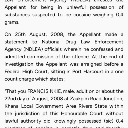
Appellant for being in unlawful possession of
substances suspected to be cocaine weighing 0.4
grams.
On 25th August, 2008, the Appellant made a
statement to National Drug Law Enforcement
Agency (NDLEA) officials wherein he confessed and
admitted commission of the offence. At the end of
investigation the Appellant was arraigned before a
Federal High Court, sitting in Port Harcourt in a one
count charge which states:
"That you FRANCIS NKIE, male, adult on or about the
22nd day of August, 2008 at Zaakpim Road Junction,
Khana Local Government Area Rivers State within
the jurisdiction of this Honourable Court without
lawful authority did knowingly possessed (sic) 0.4