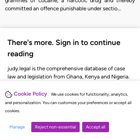
grammes of cocaine, a narcotic drug and thereby
committed an offence punishable under sectio…
There's more. Sign in to continue
reading
judy.legal is the comprehensive database of case
law and legislation from Ghana, Kenya and Nigeria.
Gain seamless access to over 20,000 cases, recent
judgments, statutes, and rules of court.
Cookie Policy
We use cookies for functionality, analytics,
and personalization. You can customize your preferences or accept all
cookies.
GET STARTED
LOGIN
Manage
Reject non-essential
Accept all