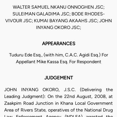
WALTER SAMUEL NKANU ONNOGHEN JSC;
SULEIMAN GALADIMA JSC; BODE RHODES-
VIVOUR JSC; KUMAI BAYANG AKAAHS JSC; JOHN
INYANG OKORO JSC;
APPEARANCES
Tuduru Ede Esq., (with him, C.A.C. Agidi Esq.) For
Appellant Mike Kassa Esq. For Respondent
JUDGEMENT
JOHN INYANG OKORO, J.S.C. (Delivering the
Leading Judgment): On the 22nd August, 2008, at
Zaakpim Road Junction in Khana Local Government
Area of Rivers State, operatives of the National Drug
Law Enforcement Agency (NDLEA) arrested the