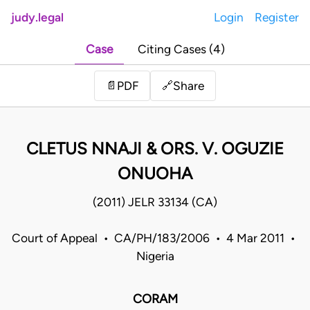
judy.legal
Login
Register
Case
Citing Cases (4)
Share
📄
PDF
🔗
CLETUS NNAJI & ORS. V. OGUZIE
ONUOHA
(2011) JELR 33134 (CA)
Court of Appeal • CA/PH/183/2006 • 4 Mar 2011 •
Nigeria
CORAM