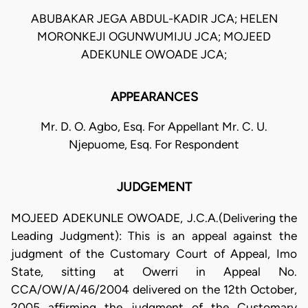
ABUBAKAR JEGA ABDUL-KADIR JCA; HELEN
MORONKEJI OGUNWUMIJU JCA; MOJEED
ADEKUNLE OWOADE JCA;
APPEARANCES
Mr. D. O. Agbo, Esq. For Appellant Mr. C. U.
Njepuome, Esq. For Respondent
JUDGEMENT
MOJEED ADEKUNLE OWOADE, J.C.A.(Delivering the
Leading Judgment): This is an appeal against the
judgment of the Customary Court of Appeal, Imo
State, sitting at Owerri in Appeal No.
CCA/OW/A/46/2004 delivered on the 12th October,
2005 affirming the judgment of the Customary