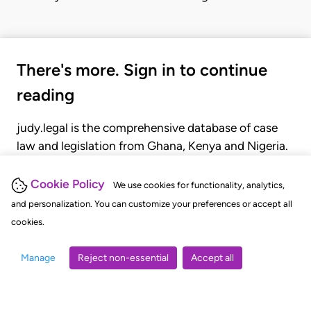
There's more. Sign in to continue
reading
judy.legal is the comprehensive database of case
law and legislation from Ghana, Kenya and Nigeria.
Gain seamless access to over 20,000 cases, recent
judgments, statutes, and rules of court.
Cookie Policy
We use cookies for functionality, analytics,
and personalization. You can customize your preferences or accept all
cookies.
GET STARTED
LOGIN
Manage
Reject non-essential
Accept all