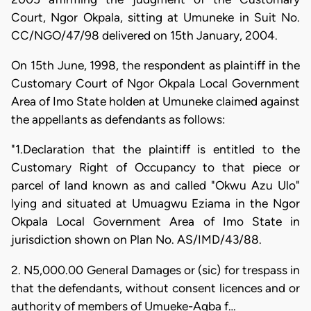
Court, Ngor Okpala, sitting at Umuneke in Suit No.
CC/NGO/47/98 delivered on 15th January, 2004.
On 15th June, 1998, the respondent as plaintiff in the
Customary Court of Ngor Okpala Local Government
Area of Imo State holden at Umuneke claimed against
the appellants as defendants as follows:
"1.Declaration that the plaintiff is entitled to the
Customary Right of Occupancy to that piece or
parcel of land known as and called "Okwu Azu Ulo"
lying and situated at Umuagwu Eziama in the Ngor
Okpala Local Government Area of Imo State in
jurisdiction shown on Plan No. AS/IMD/43/88.
2. N5,000.00 General Damages or (sic) for trespass in
that the defendants, without consent licences and or
authority of members of Umueke-Agba f…