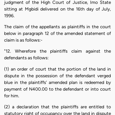
judgment of the High Court of Justice, Imo State
sitting at Mgbidi delivered on the 16th day of July,
1996.
The claim of the appellants as plaintiffs in the court
below in paragraph 12 of the amended statement of
claim is as follows:-
"12. Wherefore the plaintiffs claim against the
defendants as follows:
(1) an order of court that the portion of the land in
dispute in the possession of the defendant verged
blue in the plaintiffs' amended plan is redeemed by
payment of N400.00 to the defendant or into court
for him.
(2) a declaration that the plaintiffs are entitled to
statutory right of occupancy over the land in dispute