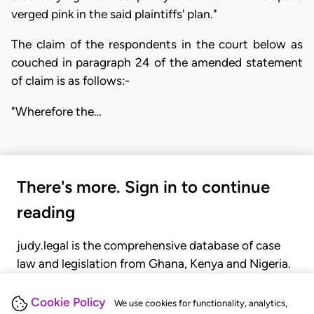
verged pink in the said plaintiffs' plan."
The claim of the respondents in the court below as
couched in paragraph 24 of the amended statement
of claim is as follows:-
"Wherefore the…
There's more. Sign in to continue
reading
judy.legal is the comprehensive database of case
law and legislation from Ghana, Kenya and Nigeria.
Gain seamless access to over 20,000 cases, recent
judgments, statutes, and rules of court.
Cookie Policy
We use cookies for functionality, analytics,