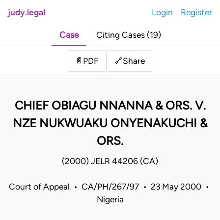
judy.legal
Login
Register
Case
Citing Cases (19)
Share
📄
PDF
🔗
CHIEF OBIAGU NNANNA & ORS. V.
NZE NUKWUAKU ONYENAKUCHI &
ORS.
(2000) JELR 44206 (CA)
Court of Appeal • CA/PH/267/97 • 23 May 2000 •
Nigeria