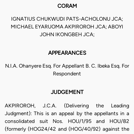
CORAM
IGNATIUS CHUKWUDI PATS-ACHOLONU JCA;
MICHAEL EYARUOMA AKPIROROH JCA; ABOYI
JOHN IKONGBEH JCA;
APPEARANCES
N.I.A. Ohanyere Esq. For Appellant B. C. Ibeka Esq. For
Respondent
JUDGEMENT
AKPIROROH, J.C.A. (Delivering the Leading
Judgment): This is an appeal by the appellants in a
consolidated suit Nos. HOU/1/95 and HOU/82
(formerly (HOG24/42 and (HOG/40/92) against the