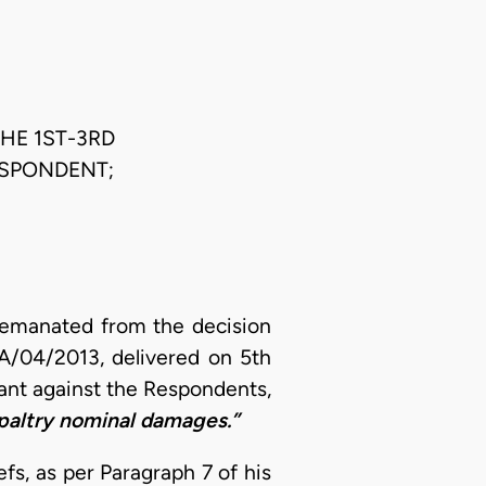
THE 1ST-3RD
ESPONDENT;
 emanated from the decision
OA/04/2013, delivered on 5th
ant against the Respondents,
paltry nominal damages.”
efs, as per Paragraph 7 of his