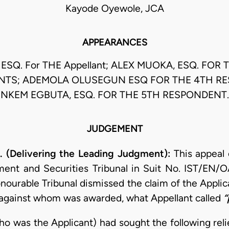
Kayode Oyewole, JCA
APPEARANCES
 ESQ. For THE Appellant; ALEX MUOKA, ESQ. FOR 
TS; ADEMOLA OLUSEGUN ESQ FOR THE 4TH R
NKEM EGBUTA, ESQ. FOR THE 5TH RESPONDENT.
JUDGEMENT
(Delivering the Leading Judgment):
This appeal
ment and Securities Tribunal in Suit No. IST/EN/
nourable Tribunal dismissed the claim of the Applic
 against whom was awarded, what Appellant called
“
ho was the Applicant) had sought the following reli