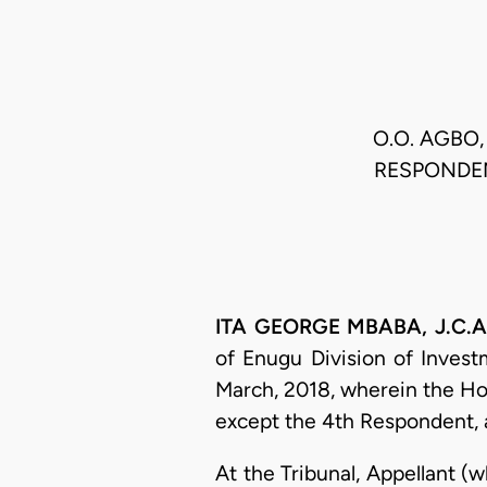
O.O. AGBO,
RESPONDEN
ITA GEORGE MBABA, J.C.A. 
of Enugu Division of Invest
March, 2018, wherein the Ho
except the 4th Respondent,
At the Tribunal, Appellant (w