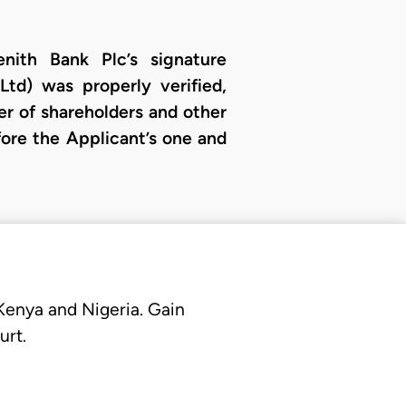
nith Bank Plc’s signature
Ltd) was properly verified,
er of shareholders and other
fore the Applicant’s one and
 Kenya and Nigeria. Gain
urt.