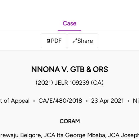
Case
PDF
Share
📄
🔗
NNONA V. GTB & ORS
(2021) JELR 109239 (CA)
t of Appeal • CA/E/480/2018 • 23 Apr 2021 • Ni
CORAM
rewaju Belgore, JCA Ita George Mbaba, JCA Josep