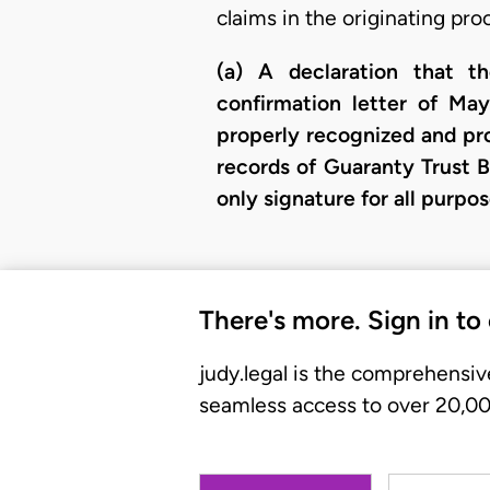
claims in the originating pro
(a) A declaration that t
confirmation letter of May
properly recognized and pro
records of Guaranty Trust B
only signature for all purp
There's more. Sign in to
judy.legal is the comprehensiv
seamless access to over 20,000