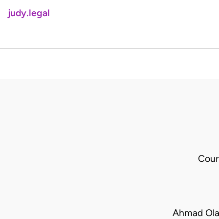
judy.legal
Cour
Ahmad Ola