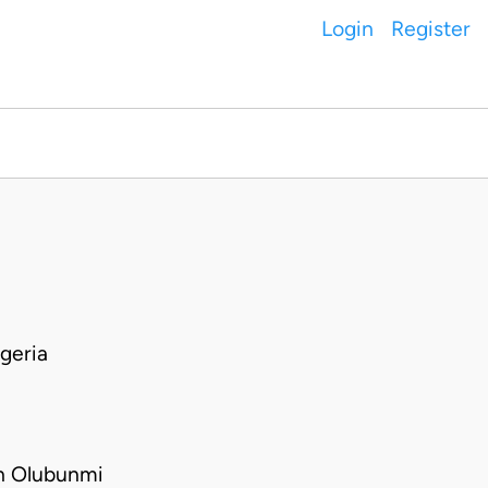
Login
Register
geria
h Olubunmi