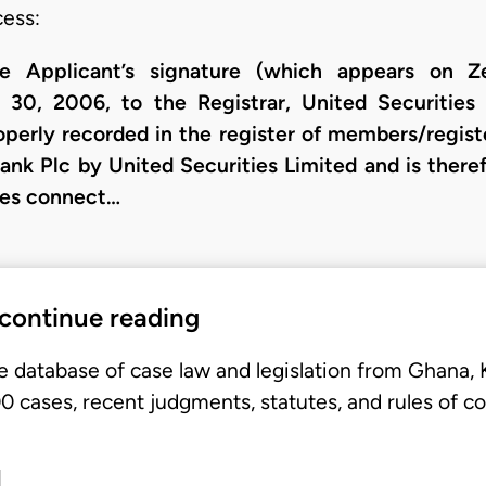
cess:
he Applicant’s signature (which appears on Ze
 30, 2006, to the Registrar, United Securities 
perly recorded in the register of members/regist
ank Plc by United Securities Limited and is there
oses connect…
 continue reading
e database of case law and legislation from Ghana,
 cases, recent judgments, statutes, and rules of co