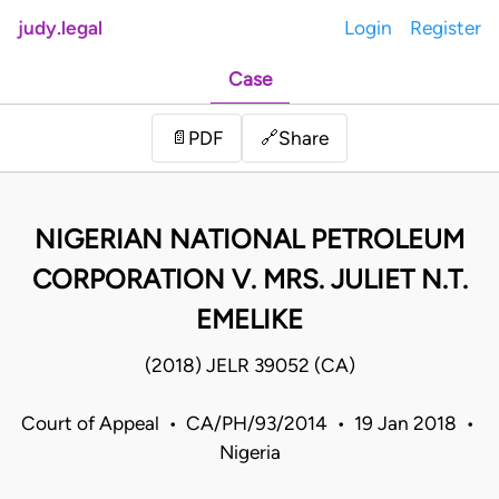
judy.legal
Login
Register
Case
Share
📄
PDF
🔗
NIGERIAN NATIONAL PETROLEUM
CORPORATION V. MRS. JULIET N.T.
EMELIKE
(2018) JELR 39052 (CA)
Court of Appeal • CA/PH/93/2014 • 19 Jan 2018 •
Nigeria