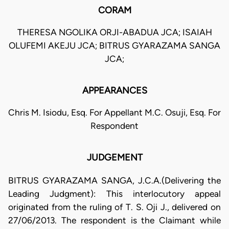
CORAM
THERESA NGOLIKA ORJI-ABADUA JCA; ISAIAH
OLUFEMI AKEJU JCA; BITRUS GYARAZAMA SANGA
JCA;
APPEARANCES
Chris M. Isiodu, Esq. For Appellant M.C. Osuji, Esq. For
Respondent
JUDGEMENT
BITRUS GYARAZAMA SANGA, J.C.A.(Delivering the
Leading Judgment): This interlocutory appeal
originated from the ruling of T. S. Oji J., delivered on
27/06/2013. The respondent is the Claimant while