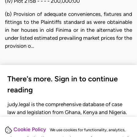
(iv) Plot 215B - - - - 200,000:00
(b) Provision of adequate conveniences, fixtures and
fittings to the Plaintiffs standard as were obtainable
in her houses in old Finima or in the alternative the
under listed estimated prevailing market prices for the
provision o…
There's more. Sign in to continue
reading
judy.legal is the comprehensive database of case
law and legislation from Ghana, Kenya and Nigeria.
Gain seamless access to over 20,000 cases, recent
judgments, statutes, and rules of court.
Cookie Policy
We use cookies for functionality, analytics,