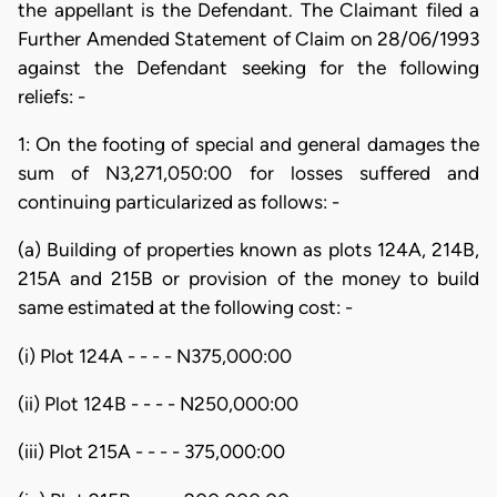
the appellant is the Defendant. The Claimant filed a
Further Amended Statement of Claim on 28/06/1993
against the Defendant seeking for the following
reliefs: -
1: On the footing of special and general damages the
sum of N3,271,050:00 for losses suffered and
continuing particularized as follows: -
(a) Building of properties known as plots 124A, 214B,
215A and 215B or provision of the money to build
same estimated at the following cost: -
(i) Plot 124A - - - - N375,000:00
(ii) Plot 124B - - - - N250,000:00
(iii) Plot 215A - - - - 375,000:00