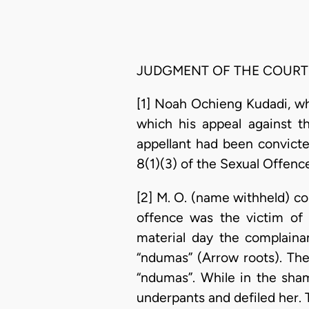
JUDGMENT OF THE COURT
[1] Noah Ochieng Kudadi, wh
which his appeal against t
appellant had been convicte
8(1)(3) of the Sexual Offen
[2] M. O. (name withheld) c
offence was the victim of 
material day the complaina
“ndumas” (Arrow roots). Th
“ndumas”. While in the sha
underpants and defiled her.