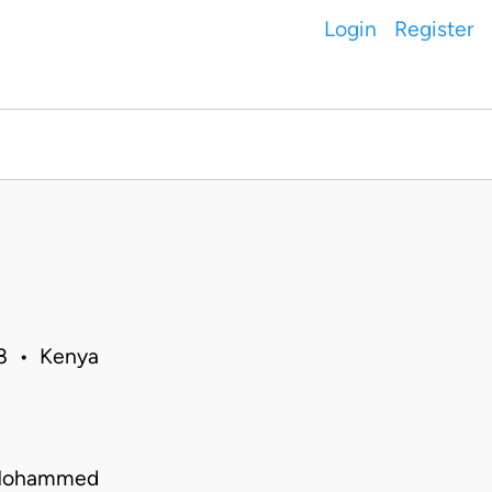
Login
Register
18 • Kenya
a Mohammed