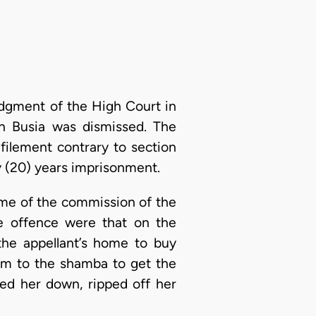
udgment of the High Court in
in Busia was dismissed. The
filement contrary to section
y (20) years imprisonment.
ime of the commission of the
he offence were that on the
the appellant’s home to buy
im to the shamba to get the
ed her down, ripped off her