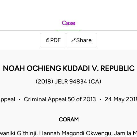
Case
PDF
Share
📄
🔗
NOAH OCHIENG KUDADI V. REPUBLIC
(2018) JELR 94834 (CA)
Appeal • Criminal Appeal 50 of 2013 • 24 May 20
CORAM
waniki Githinji, Hannah Magondi Okwengu, Jamil