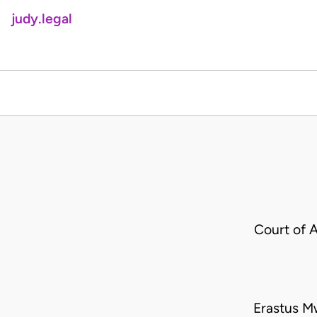
judy.legal
Court of 
Erastus M