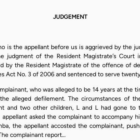
JUDGEMENT
o is the appellant before us is aggrieved by the j
he judgment of the Resident Magistrate’s Court 
d by the Resident Magistrate of the offence of de
ces Act No. 3 of 2006 and sentenced to serve twent
omplainant, who was alleged to be 14 years at the t
the alleged defilement. The circumstances of t
nt and two other children, L and L had gone to 
e appellant asked the complainant to accompany h
mba, the appellant accosted the complainant, push
 The complainant report…