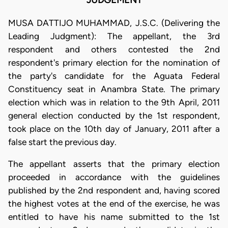
JUDGEMENT
MUSA DATTIJO MUHAMMAD, J.S.C. (Delivering the
Leading Judgment): The appellant, the 3rd
respondent and others contested the 2nd
respondent's primary election for the nomination of
the party's candidate for the Aguata Federal
Constituency seat in Anambra State. The primary
election which was in relation to the 9th April, 2011
general election conducted by the 1st respondent,
took place on the 10th day of January, 2011 after a
false start the previous day.
The appellant asserts that the primary election
proceeded in accordance with the guidelines
published by the 2nd respondent and, having scored
the highest votes at the end of the exercise, he was
entitled to have his name submitted to the 1st