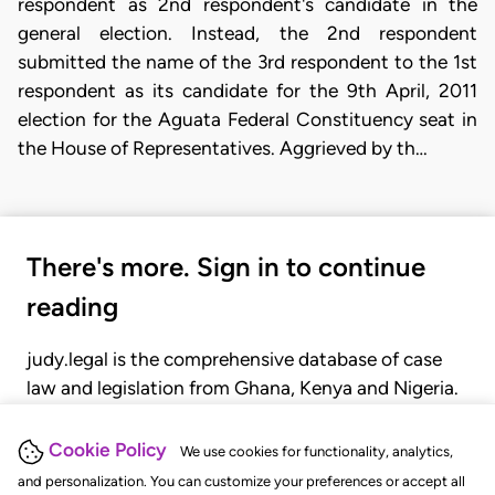
respondent as 2nd respondent's candidate in the
general election. Instead, the 2nd respondent
submitted the name of the 3rd respondent to the 1st
respondent as its candidate for the 9th April, 2011
election for the Aguata Federal Constituency seat in
the House of Representatives. Aggrieved by th…
There's more. Sign in to continue
reading
judy.legal is the comprehensive database of case
law and legislation from Ghana, Kenya and Nigeria.
Gain seamless access to over 20,000 cases, recent
judgments, statutes, and rules of court.
Cookie Policy
We use cookies for functionality, analytics,
and personalization. You can customize your preferences or accept all