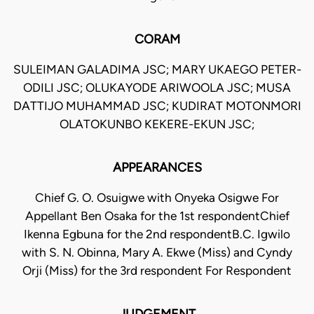
CORAM
SULEIMAN GALADIMA JSC; MARY UKAEGO PETER-
ODILI JSC; OLUKAYODE ARIWOOLA JSC; MUSA
DATTIJO MUHAMMAD JSC; KUDIRAT MOTONMORI
OLATOKUNBO KEKERE-EKUN JSC;
APPEARANCES
Chief G. O. Osuigwe with Onyeka Osigwe For
Appellant Ben Osaka for the 1st respondentChief
Ikenna Egbuna for the 2nd respondentB.C. Igwilo
with S. N. Obinna, Mary A. Ekwe (Miss) and Cyndy
Orji (Miss) for the 3rd respondent For Respondent