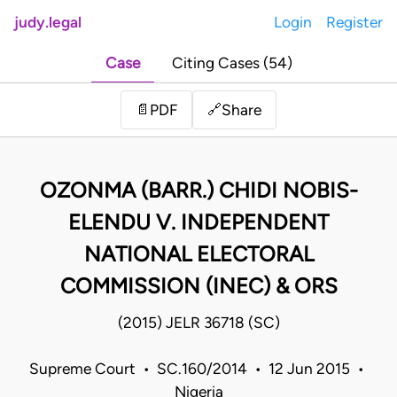
judy.legal
Login
Register
Case
Citing Cases (54)
Share
📄
PDF
🔗
OZONMA (BARR.) CHIDI NOBIS-
ELENDU V. INDEPENDENT
NATIONAL ELECTORAL
COMMISSION (INEC) & ORS
(2015) JELR 36718 (SC)
Supreme Court • SC.160/2014 • 12 Jun 2015 •
Nigeria