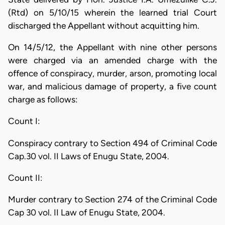
(Rtd) on 5/10/15 wherein the learned trial Court
discharged the Appellant without acquitting him.
On 14/5/12, the Appellant with nine other persons
were charged via an amended charge with the
offence of conspiracy, murder, arson, promoting local
war, and malicious damage of property, a five count
charge as follows:
Count I:
Conspiracy contrary to Section 494 of Criminal Code
Cap.30 vol. II Laws of Enugu State, 2004.
Count II:
Murder contrary to Section 274 of the Criminal Code
Cap 30 vol. II Law of Enugu State, 2004.