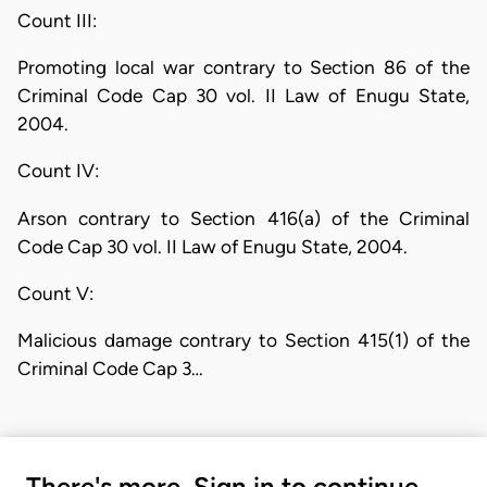
Count III:
Promoting local war contrary to Section 86 of the
Criminal Code Cap 30 vol. II Law of Enugu State,
2004.
Count IV:
Arson contrary to Section 416(a) of the Criminal
Code Cap 30 vol. II Law of Enugu State, 2004.
Count V:
Malicious damage contrary to Section 415(1) of the
Criminal Code Cap 3…
There's more. Sign in to continue