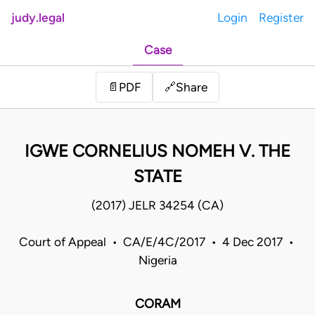
judy.legal
Login
Register
Case
Share
📄
PDF
🔗
IGWE CORNELIUS NOMEH V. THE
STATE
(2017) JELR 34254 (CA)
Court of Appeal • CA/E/4C/2017 • 4 Dec 2017 •
Nigeria
CORAM