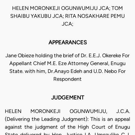
HELEN MORONKEJI OGUNWUMIJU JCA; TOM
SHAIBU YAKUBU JCA; RITA NOSAKHARE PEMU
JCA;
APPEARANCES
Jane Obieze holding the brief of Dr. E.E.J. Okereke For
Appellant Chief M.E. Eze Attorney General, Enugu
State. with him, Dr.Anayo Edeh and U.D. Nebo For
Respondent
JUDGEMENT
HELEN MORONKEJI OGUNWUMIJU, J.C.A.
(Delivering the Leading Judgment): This is an appeal
against the judgment of the High Court of Enugu
State delivered by Hon. Justice I.A. Umezulike C.J.