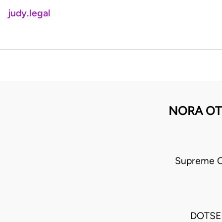
judy.legal
NORA OT
Supreme C
DOTSE 