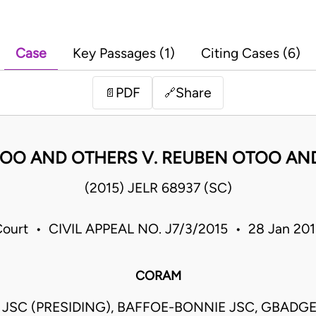
Case
Key Passages (1)
Citing Cases (6)
PDF
Share
📄
🔗
OO AND OTHERS V. REUBEN OTOO AN
(2015) JELR 68937 (SC)
ourt • CIVIL APPEAL NO. J7/3/2015 • 28 Jan 20
CORAM
JSC (PRESIDING), BAFFOE-BONNIE JSC, GBADG