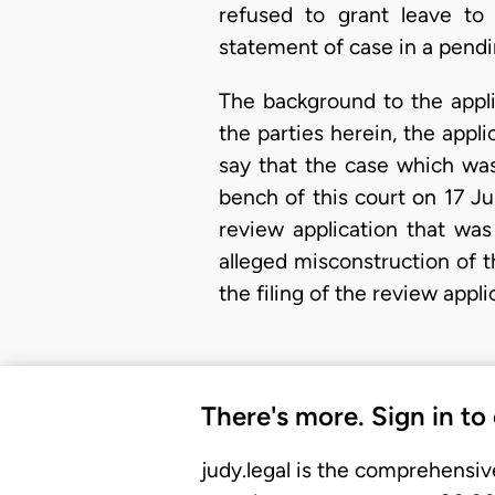
refused to grant leave to 
statement of case in a pendi
The background to the applic
the parties herein, the appli
say that the case which was
bench of this court on 17 J
review application that was
alleged misconstruction of t
the filing of the review appl
There's more. Sign in to
judy.legal is the comprehensiv