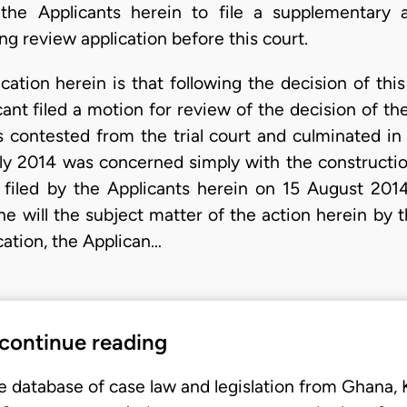
the Applicants herein to file a supplementary 
ng review application before this court.
ation herein is that following the decision of this
cant filed a motion for review of the decision of th
 contested from the trial court and culminated in 
uly 2014 was concerned simply with the construction
 filed by the Applicants herein on 15 August 2014
he will the subject matter of the action herein by 
ication, the Applican…
 continue reading
e database of case law and legislation from Ghana,