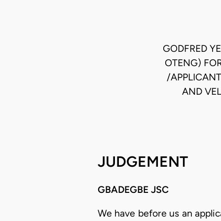
GODFRED YE
OTENG) FOR
/APPLICAN
AND VEL
JUDGEMENT
GBADEGBE JSC
We have before us an applicat