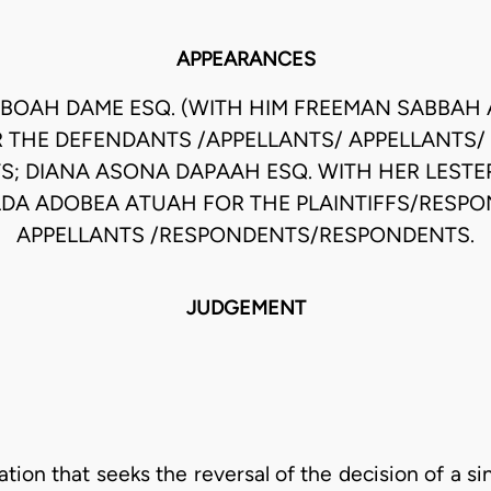
APPEARANCES
BOAH DAME ESQ. (WITH HIM FREEMAN SABBAH 
 THE DEFENDANTS /APPELLANTS/ APPELLANTS/
TS; DIANA ASONA DAPAAH ESQ. WITH HER LEST
DA ADOBEA ATUAH FOR THE PLAINTIFFS/RESP
APPELLANTS /RESPONDENTS/RESPONDENTS.
JUDGEMENT
ion that seeks the reversal of the decision of a sin