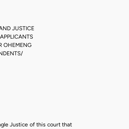
AND JUSTICE
 APPLICANTS
ER OHEMENG
ONDENTS/
gle Justice of this court that