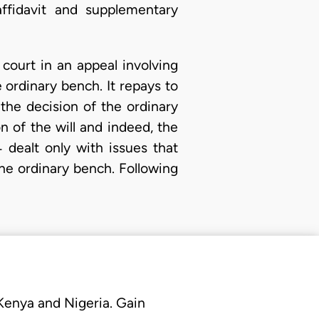
affidavit and supplementary
 court in an appeal involving
e ordinary bench. It repays to
the decision of the ordinary
 of the will and indeed, the
 dealt only with issues that
the ordinary bench. Following
 Kenya and Nigeria. Gain