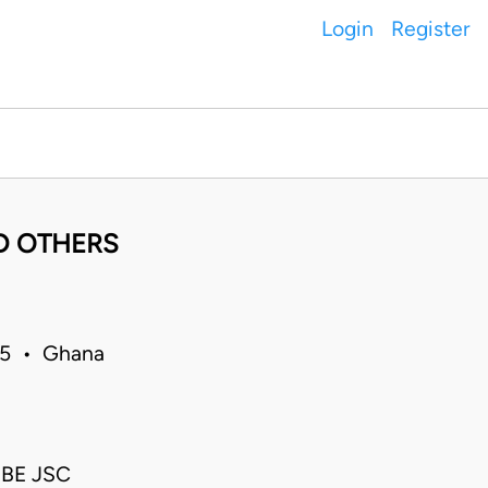
Login
Register
D OTHERS
15 • Ghana
EBE JSC