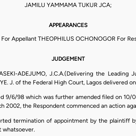
JAMILU YAMMAMA TUKUR JCA;
APPEARANCES
For Appellant THEOPHILUS OCHONOGOR For Re
JUDGEMENT
I-ADEJUMO, J.C.A.(Delivering the Leading Jud
YE. J. of the Federal High Court, Lagos delivered on
ed 9/6/98 which was further amended filed on 10/
ch 2002, the Respondent commenced an action agains
orted termination of appointment by the plaintiff 
ct whatsoever.