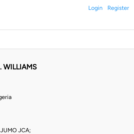
Login
Register
. WILLIAMS
geria
EJUMO JCA;