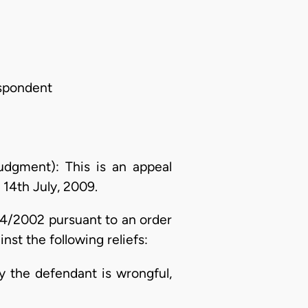
spondent
gment): This is an appeal
 14th July, 2009.
04/2002 pursuant to an order
t the following reliefs:
by the defendant is wrongful,