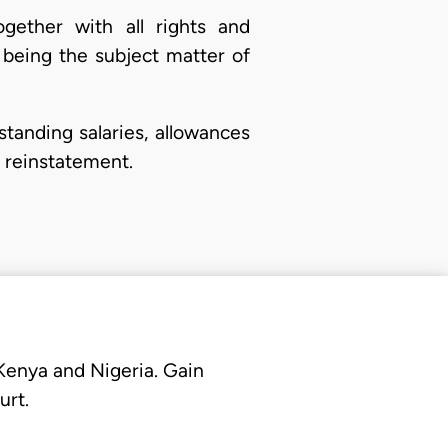
ogether with all rights and
 being the subject matter of
tstanding salaries, allowances
 reinstatement.
 Kenya and Nigeria. Gain
urt.