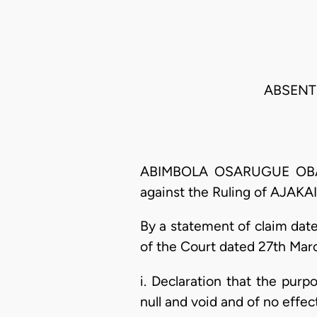
ABSENT 
ABIMBOLA OSARUGUE OBASEK
against the Ruling of AJAKAI
By a statement of claim dat
of the Court dated 27th Mar
i. Declaration that the purp
null and void and of no effe