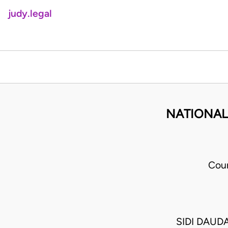
judy.legal
NATIONAL 
Cour
SIDI DAUD