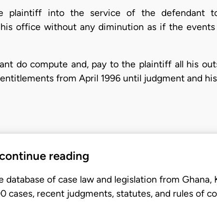
he plaintiff into the service of the defendant t
his office without any diminution as if the events
ant do compute and, pay to the plaintiff all his ou
entitlements from April 1996 until judgment and his
 continue reading
e database of case law and legislation from Ghana,
 cases, recent judgments, statutes, and rules of co