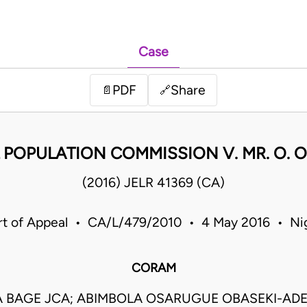
Case
PDF
Share
📄
🔗
POPULATION COMMISSION V. MR. O. O
(2016) JELR 41369 (CA)
t of Appeal • CA/L/479/2010 • 4 May 2016 • Ni
CORAM
A BAGE JCA; ABIMBOLA OSARUGUE OBASEKI-AD