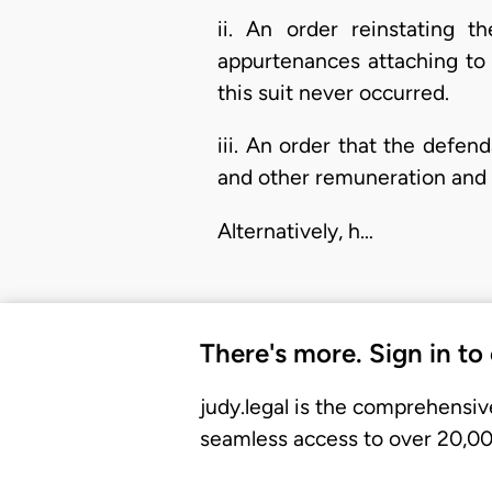
ii. An order reinstating t
appurtenances attaching to 
this suit never occurred.
iii. An order that the defend
and other remuneration and 
Alternatively, h…
There's more. Sign in to
judy.legal is the comprehensiv
seamless access to over 20,000