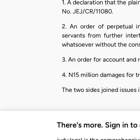
1. A declaration that the plai
No. JEJ/CR/11080.
2. An order of perpetual i
servants from further inter
whatsoever without the conse
3. An order for account and r
4. N15 million damages for t
The two sides joined issues in
There's more. Sign in to