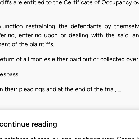
ntiffs are entitled to the Certificate of Occupancy o
njunction restraining the defendants by themselve
fering, entering upon or dealing with the said l
nt of the plaintiffs.
eturn of all monies either paid out or collected over 
respass.
 their pleadings and at the end of the trial, …
 continue reading