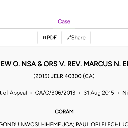
Case
PDF
Share
📄
🔗
W O. NSA & ORS V. REV. MARCUS N. 
(2015) JELR 40300 (CA)
t of Appeal • CA/C/306/2013 • 31 Aug 2015 • Ni
CORAM
GONDU NWOSU-IHEME JCA; PAUL OBI ELECHI JC