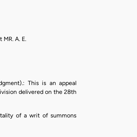
t MR. A. E.
ment).: This is an appeal
ivision delivered on the 28th
ntality of a writ of summons