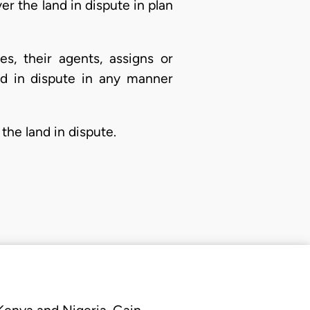
ver the land in dispute in plan
s, their agents, assigns or
and in dispute in any manner
the land in dispute.