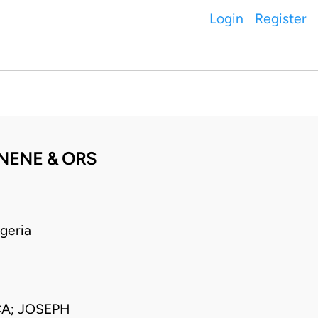
Login
Register
ENENE & ORS
geria
A; JOSEPH