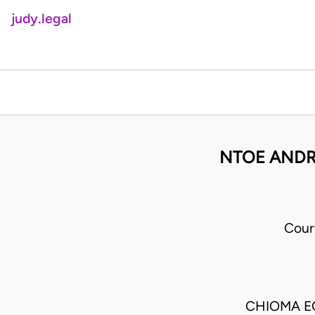
judy.legal
NTOE ANDRE
Cour
CHIOMA E