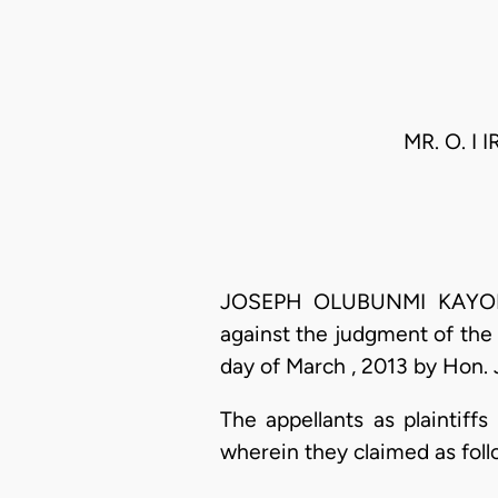
MR. O. I I
JOSEPH OLUBUNMI KAYODE O
against the judgment of the 
day of March , 2013 by Hon. 
The appellants as plaintiff
wherein they claimed as foll