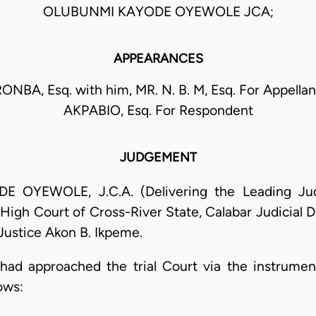
OLUBUNMI KAYODE OYEWOLE JCA;
APPEARANCES
RONBA, Esq. with him, MR. N. B. M, Esq. For Appellan
AKPABIO, Esq. For Respondent
JUDGEMENT
YEWOLE, J.C.A. (Delivering the Leading Judg
High Court of Cross-River State, Calabar Judicial D
Justice Akon B. Ikpeme.
s had approached the trial Court via the instrume
ows: