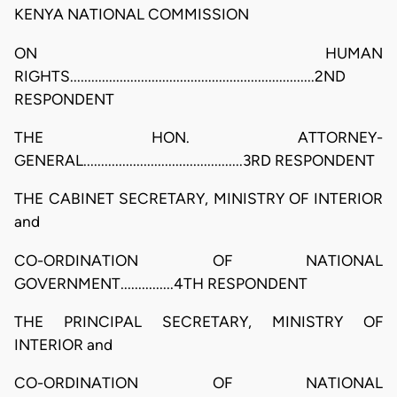
KENYA NATIONAL COMMISSION
ON HUMAN
RIGHTS.....................................................................2ND
RESPONDENT
THE HON. ATTORNEY-
GENERAL.............................................3RD RESPONDENT
THE CABINET SECRETARY, MINISTRY OF INTERIOR
and
CO-ORDINATION OF NATIONAL
GOVERNMENT...............4TH RESPONDENT
THE PRINCIPAL SECRETARY, MINISTRY OF
INTERIOR and
CO-ORDINATION OF NATIONAL