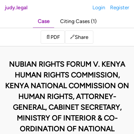
judy.legal
Login
Register
Case
Citing Cases (1)
Share
📄
PDF
🔗
NUBIAN RIGHTS FORUM V. KENYA
HUMAN RIGHTS COMMISSION,
KENYA NATIONAL COMMISSION ON
HUMAN RIGHTS, ATTORNEY-
GENERAL, CABINET SECRETARY,
MINISTRY OF INTERIOR & CO-
ORDINATION OF NATIONAL