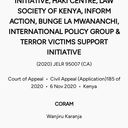
INITIATIVE, HAKI CENTRE, LAW
SOCIETY OF KENYA, INFORM
ACTION, BUNGE LA MWANANCHI,
INTERNATIONAL POLICY GROUP &
TERROR VICTIMS SUPPORT
INITIATIVE
(2020) JELR 95007 (CA)
Court of Appeal • Civil Appeal (Application)185 of
2020 • 6 Nov 2020 • Kenya
CORAM
Wanjiru Karanja