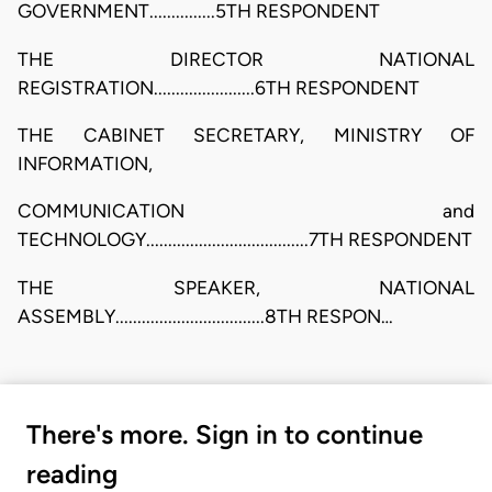
GOVERNMENT...............5TH RESPONDENT
THE DIRECTOR NATIONAL
REGISTRATION.......................6TH RESPONDENT
THE CABINET SECRETARY, MINISTRY OF
INFORMATION,
COMMUNICATION and
TECHNOLOGY.....................................7TH RESPONDENT
THE SPEAKER, NATIONAL
ASSEMBLY..................................8TH RESPON…
There's more. Sign in to continue
reading