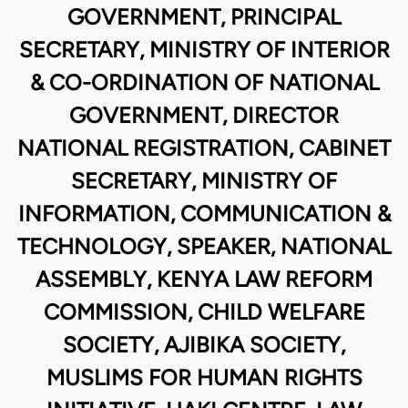
GOVERNMENT, PRINCIPAL
SECRETARY, MINISTRY OF INTERIOR
& CO-ORDINATION OF NATIONAL
GOVERNMENT, DIRECTOR
NATIONAL REGISTRATION, CABINET
SECRETARY, MINISTRY OF
INFORMATION, COMMUNICATION &
TECHNOLOGY, SPEAKER, NATIONAL
ASSEMBLY, KENYA LAW REFORM
COMMISSION, CHILD WELFARE
SOCIETY, AJIBIKA SOCIETY,
MUSLIMS FOR HUMAN RIGHTS