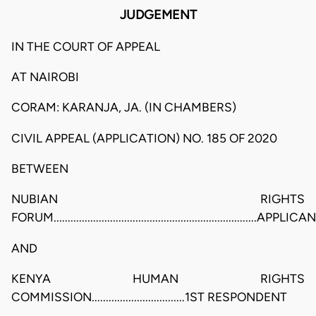
JUDGEMENT
IN THE COURT OF APPEAL
AT NAIROBI
CORAM: KARANJA, JA. (IN CHAMBERS)
CIVIL APPEAL (APPLICATION) NO. 185 OF 2020
BETWEEN
NUBIAN RIGHTS
FORUM........................................................................APPLICA
AND
KENYA HUMAN RIGHTS
COMMISSION.................................1ST RESPONDENT